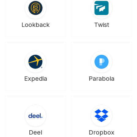
Lookback
Twist
Expedia
Parabola
Deel
Dropbox