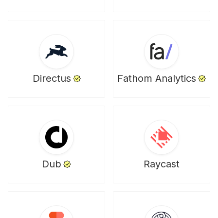
Directus
Fathom Analytics
Dub
Raycast