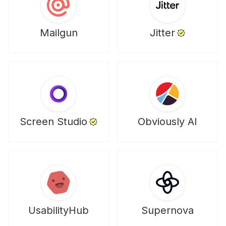
Mailgun
Jitter
Screen Studio
Obviously AI
UsabilityHub
Supernova