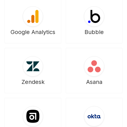
Google Analytics
Bubble
Zendesk
Asana