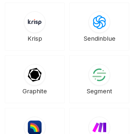
Krisp
Sendinblue
Graphite
Segment