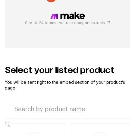
See all 24 teams that use companies.tools
Select your listed product
You will be sent right to the embed section of your product’s
page