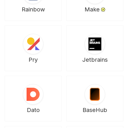
Rainbow
Make
Pry
Jetbrains
Dato
BaseHub