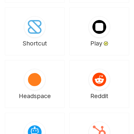
Shortcut
Play
Headspace
Reddit