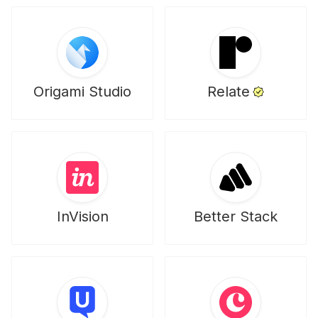
Origami Studio
Relate
InVision
Better Stack