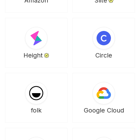
Amazon
Slite
Height
Circle
folk
Google Cloud