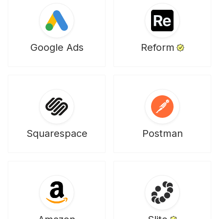
Google Ads
Reform
Squarespace
Postman