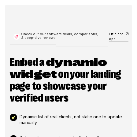
Check out our software deals, comparisons,
Efficient
& deep-dive reviews
App
Embed a
dynamic
widget
on your landing
page to showcase your
verified users
Dynamic list of real clients, not static one to update
manually