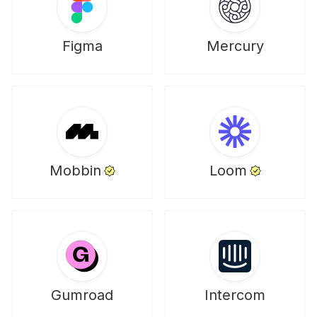
Figma
Mercury
Mobbin
Loom
Gumroad
Intercom