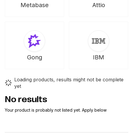
Metabase
Attio
Gong
IBM
Loading products, results might not be complete
yet
No results
Your product is probably not listed yet. Apply below