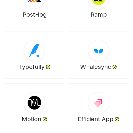
PostHog
Ramp
Typefully
Whalesync
Motion
Efficient App