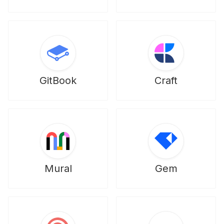
GitBook
Craft
Mural
Gem