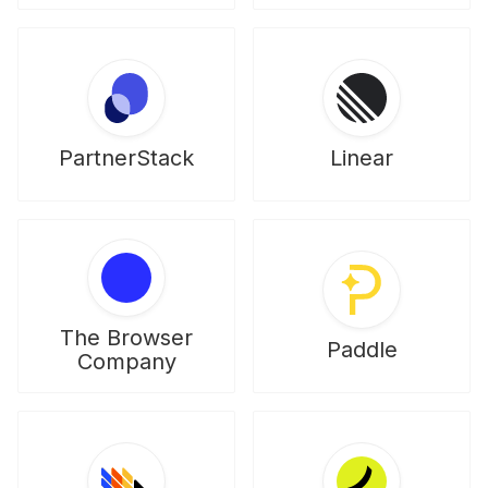
PartnerStack
Linear
The Browser
Paddle
Company