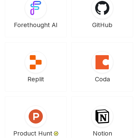
Forethought AI
GitHub
Replit
Coda
Product Hunt
Notion