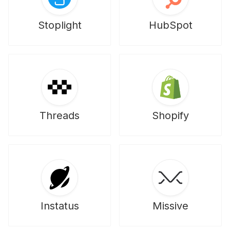
Stoplight
HubSpot
Threads
Shopify
Instatus
Missive