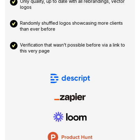
Only quality, up to date with all rebrandings, vector
logos
Randomly shuffled logos showcasing more clients
than ever before
Verification that wasn’t possible before via a link to
this very page