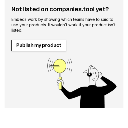
Not listed on companies.tool yet?
Embeds work by showing which teams have to said to
use your products. It wouldn’t work if your product isn’t
listed.
Publish my product