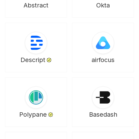
Abstract
Okta
Descript
airfocus
Polypane
Basedash