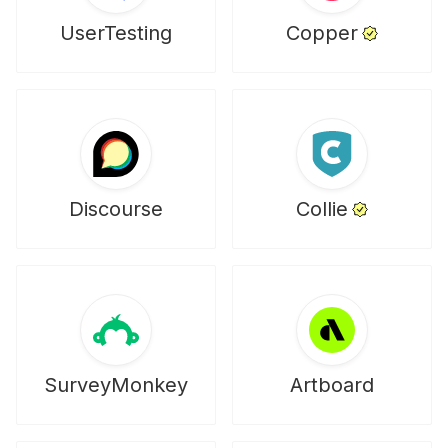
UserTesting
Copper
Discourse
Collie
SurveyMonkey
Artboard