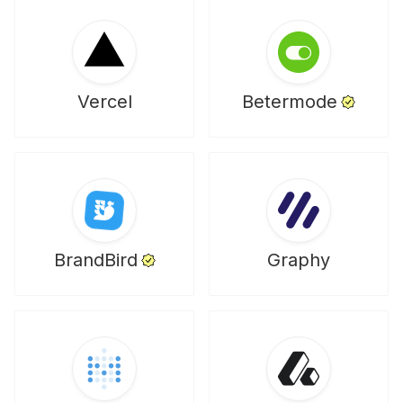
Vercel
Betermode
BrandBird
Graphy