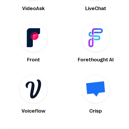
VideoAsk
LiveChat
Front
Forethought AI
Voiceflow
Crisp