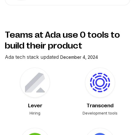
Teams at Ada use
0
tools to
build their product
Ada
tech stack updated
December 4, 2024
Lever
Transcend
Hiring
Development tools