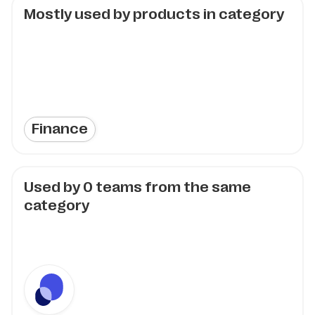
Mostly used by products in category
Finance
Used by
0
teams from the same
category