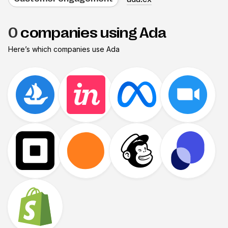
0
companies using Ada
Here’s which companies use
Ada