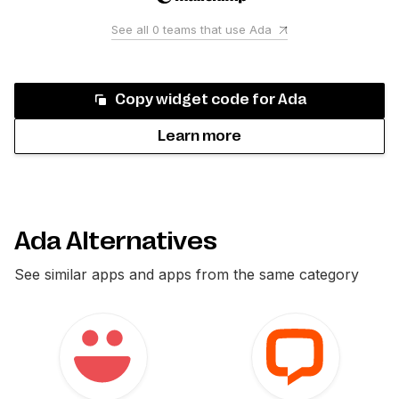
See all
0
teams that use
Ada
Copy widget code for
Ada
Learn more
Ada Alternatives
See similar apps and apps from the same category