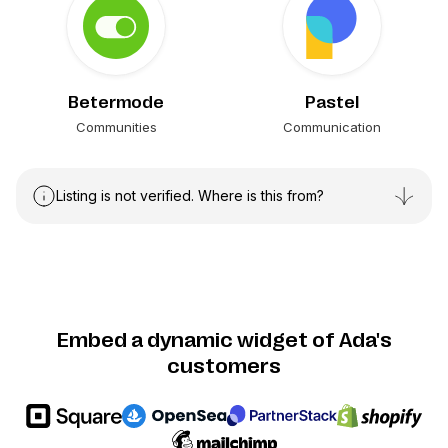
Betermode
Pastel
Communities
Communication
Listing is not verified. Where is this from?
Embed a dynamic widget of Ada's
customers