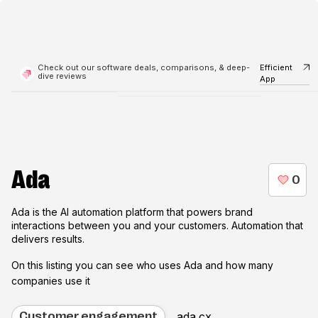
Check out our software deals, comparisons, & deep-
Efficient
dive reviews
App
Ada
Ada is the AI automation platform that powers brand
interactions between you and your customers. Automation that
delivers results.
On this listing you can see who uses
Ada
and how many
companies use it
ada.cx
Customer engagement