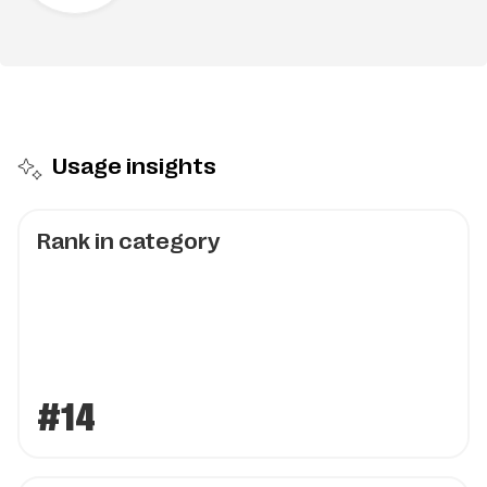
Usage insights
Rank in category
#14