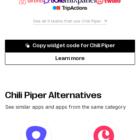
See all
0
teams that use
Chili Piper
Copy widget code for
Chili Piper
Learn more
Chili Piper Alternatives
See similar apps and apps from the same category