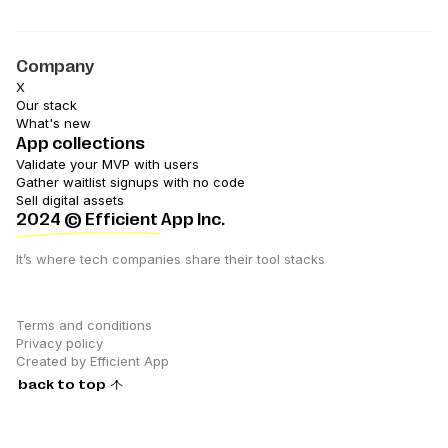
Company
X
Our stack
What's new
App collections
Validate your MVP with users
Gather waitlist signups with no code
Sell digital assets
2024
© Efficient App Inc.
It’s where tech companies share their tool stacks
Terms and conditions
Privacy policy
Created by Efficient App
back to top