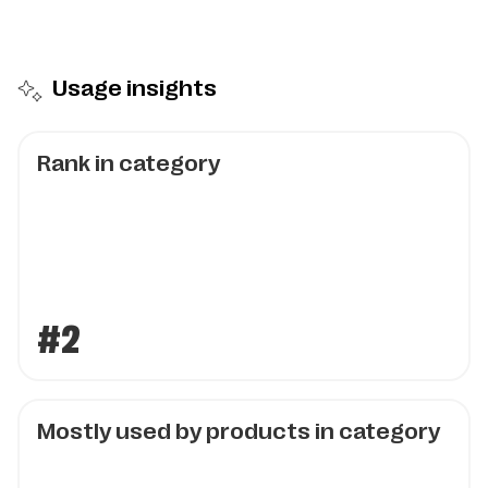
Usage insights
Rank in category
#2
Mostly used by products in category