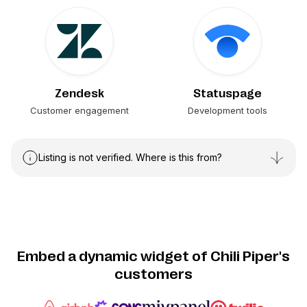
Zendesk
Statuspage
Customer engagement
Development tools
Listing is not verified. Where is this from?
Embed a dynamic widget of Chili Piper's
customers