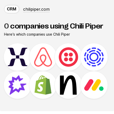
chilipiper.com
CRM
0
companies using Chili Piper
Here’s which companies use
Chili Piper