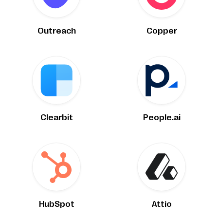
Outreach
Copper
Clearbit
People.ai
HubSpot
Attio