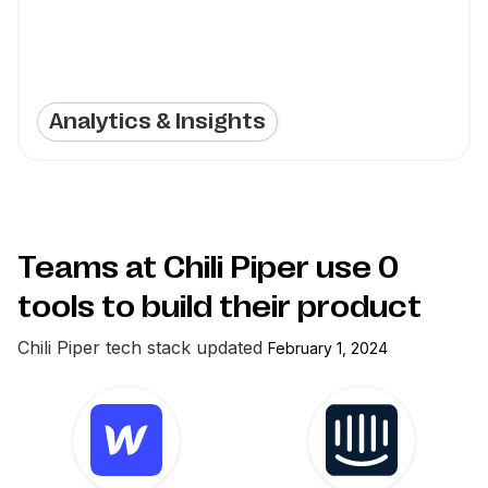
Analytics & Insights
Teams at Chili Piper use
0
tools to build their product
Chili Piper
tech stack updated
February 1, 2024