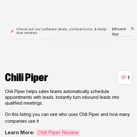
Check out our software deals, comparisons, & deep-
Efficient
dive reviews
App
Chili Piper
Chili Piper helps sales teams automatically schedule
appointments with leads. Instantly turn inbound leads into
qualified meetings.
On this listing you can see who uses
Chili Piper
and how many
companies use it
Learn More:
Chili Piper Review