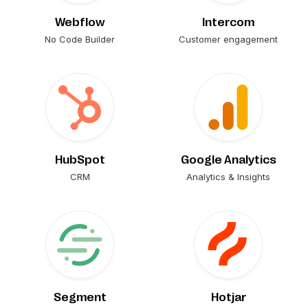
Webflow
Intercom
No Code Builder
Customer engagement
HubSpot
Google Analytics
CRM
Analytics & Insights
Segment
Hotjar