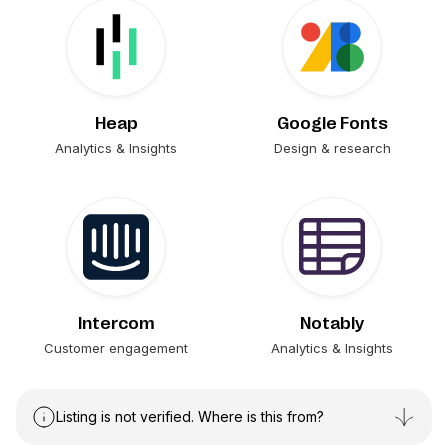
Heap
Google Fonts
Analytics & Insights
Design & research
Intercom
Notably
Customer engagement
Analytics & Insights
Listing is not verified. Where is this from?