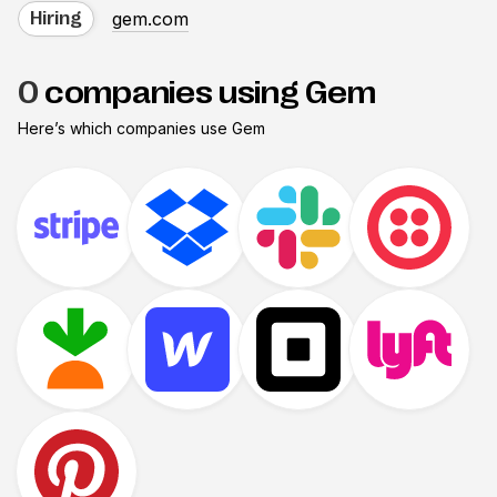
gem.com
Hiring
0
companies using Gem
Here’s which companies use
Gem