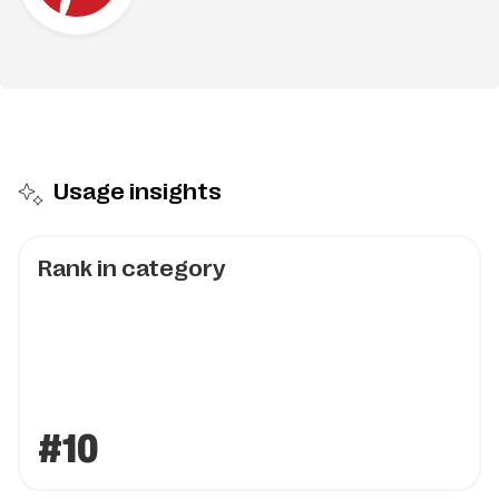
Usage insights
Rank in category
#10