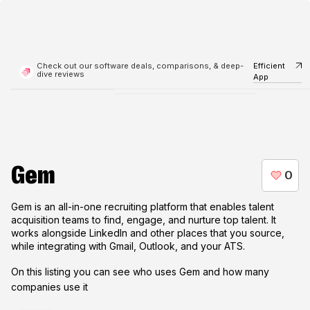
Check out our software deals, comparisons, & deep-
Efficient
dive reviews
App
Gem
Gem is an all-in-one recruiting platform that enables talent
acquisition teams to find, engage, and nurture top talent. It
works alongside LinkedIn and other places that you source,
while integrating with Gmail, Outlook, and your ATS.
On this listing you can see who uses
Gem
and how many
companies use it