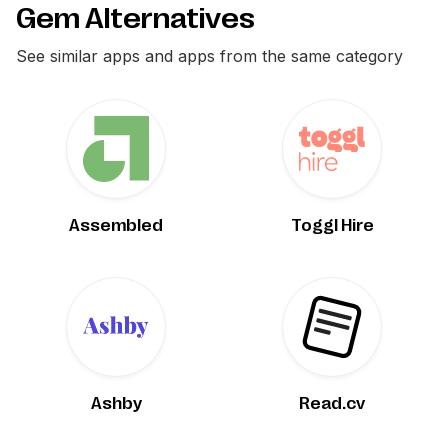
Gem Alternatives
See similar apps and apps from the same category
Assembled
Toggl Hire
Ashby
Read.cv