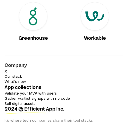
Greenhouse
Workable
Company
X
Our stack
What's new
App collections
Validate your MVP with users
Gather waitlist signups with no code
Sell digital assets
2024
© Efficient App Inc.
It’s where tech companies share their tool stacks