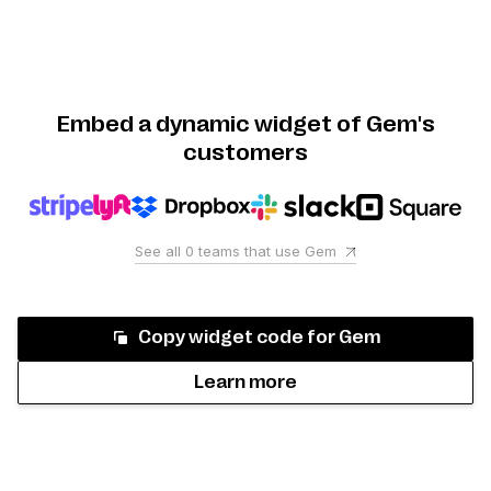
Embed a dynamic widget of Gem's
customers
See all
0
teams that use
Gem
Copy widget code for
Gem
Learn more