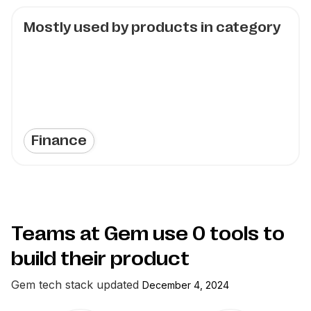
Mostly used by products in category
Finance
Teams at Gem use
0
tools to
build their product
Gem
tech stack updated
December 4, 2024