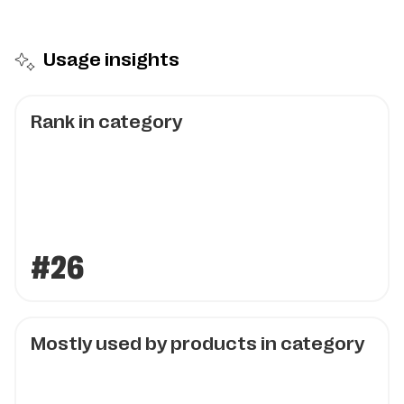
Usage insights
Rank in category
#26
Mostly used by products in category