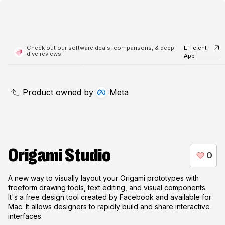
Check out our software deals, comparisons, & deep-
Efficient
dive reviews
App
Product owned by
Meta
Origami Studio
A new way to visually layout your Origami prototypes with
freeform drawing tools, text editing, and visual components.
It's a free design tool created by Facebook and available for
Mac. It allows designers to rapidly build and share interactive
interfaces.