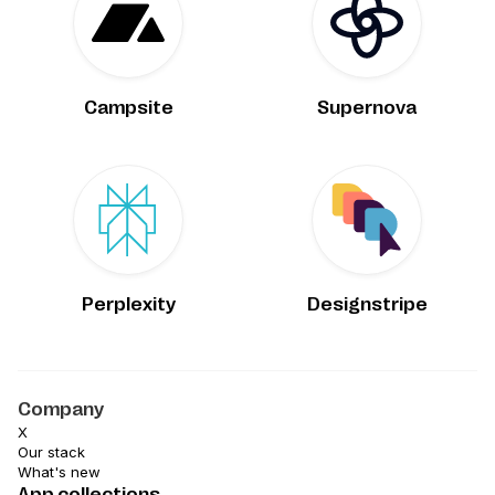
Campsite
Supernova
Perplexity
Designstripe
Company
X
Our stack
What's new