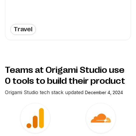
Travel
Teams at Origami Studio use
0
tools to build their product
Origami Studio
tech stack updated
December 4, 2024