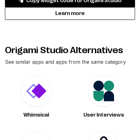
Copy widget code for
Origami Studio
Learn more
Origami Studio Alternatives
See similar apps and apps from the same category
Whimsical
User Interviews