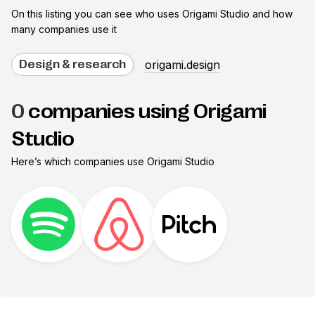
On this listing you can see who uses
Origami Studio
and how
many companies use it
origami.design
Design & research
0
companies using Origami
Studio
Here’s which companies use
Origami Studio