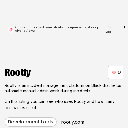
Check out our software deals, comparisons, & deep-
Efficient
dive reviews
App
Rootly
Rootly is an incident management platform on Slack that helps
automate manual admin work during incidents.
On this listing you can see who uses
Rootly
and how many
companies use it
rootly.com
Development tools