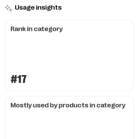
Usage insights
Rank in category
#17
Mostly used by products in category