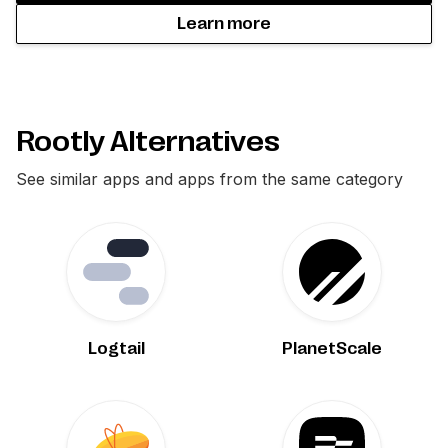
Learn more
Rootly Alternatives
See similar apps and apps from the same category
Logtail
PlanetScale