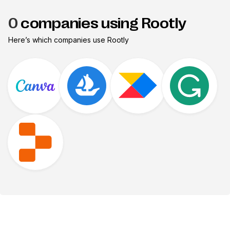
0
companies using Rootly
Here’s which companies use
Rootly