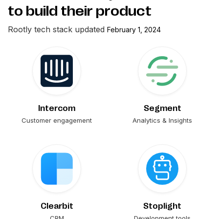
to build their product
Rootly
tech stack updated
February 1, 2024
Intercom
Segment
Customer engagement
Analytics & Insights
Clearbit
Stoplight
CRM
Development tools