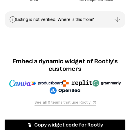
Listing is not verified. Where is this from?
Embed a dynamic widget of Rootly's
customers
See all
0
teams that use
Rootly
Copy widget code for
Rootly