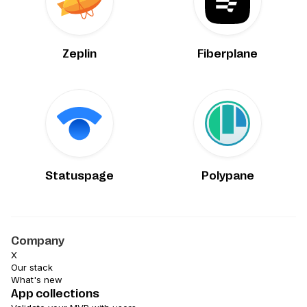
Zeplin
Fiberplane
Statuspage
Polypane
Company
X
Our stack
What's new
App collections