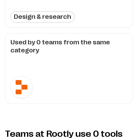
Design & research
Used by
0
teams from the same
category
Teams at Rootly use
0
tools