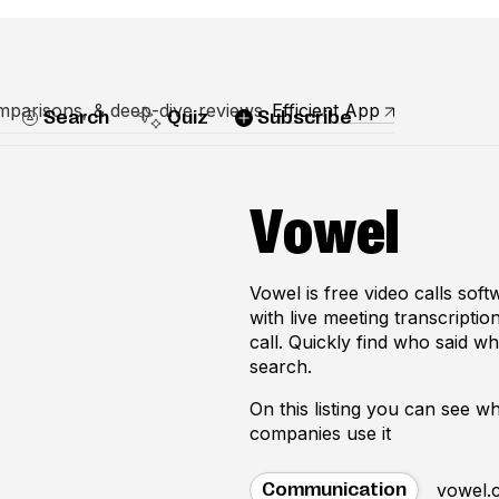
mparisons, & deep-dive reviews
Efficient App
Search
Quiz
Subscribe
Vowel
Vowel is free video calls sof
with live meeting transcriptio
call. Quickly find who said wh
search.
On this listing you can see 
companies use it
vowel.
Communication