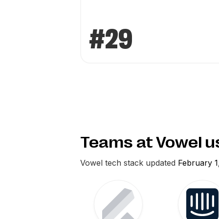
#29
Teams at Vowel 
Vowel
tech stack updated
February 1