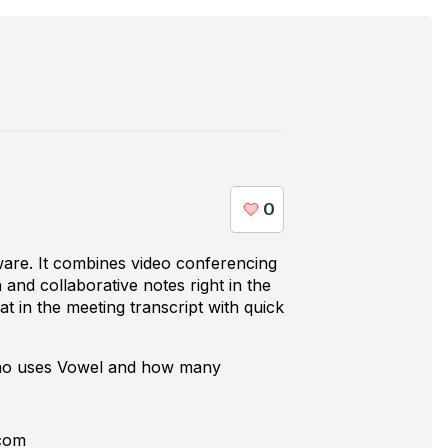
tware. It combines video conferencing
n and collaborative notes right in the
at in the meeting transcript with quick
who uses
Vowel
and how many
com