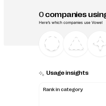
0
companies usin
Here’s which companies use
Vowel
Usage insights
Rank in category