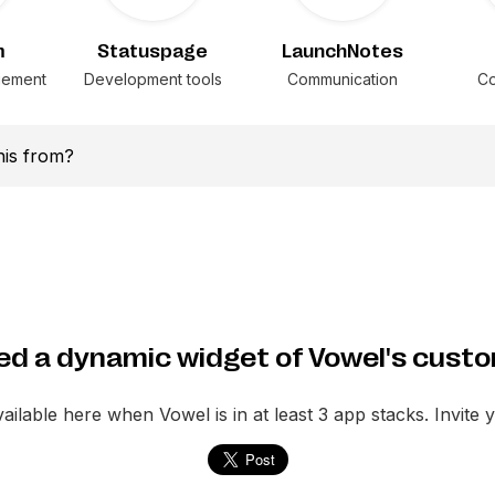
m
Statuspage
LaunchNotes
gement
Development tools
Communication
Co
this from?
d a dynamic widget of Vowel's cust
vailable here when
Vowel
is in at least 3 app stacks. Invite 