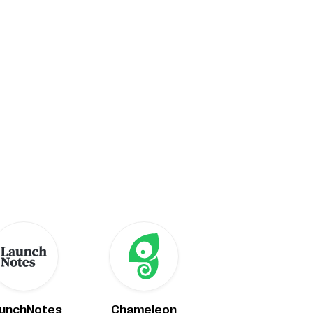
unchNotes
Chameleon