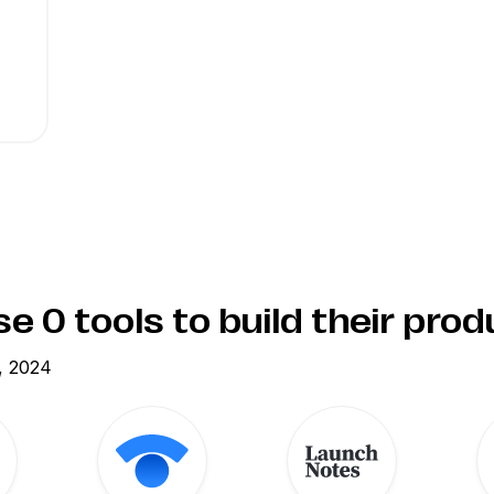
use
0
tools to build their pro
, 2024