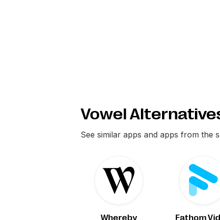
Vowel Alternative
See similar apps and apps from the 
Whereby
Fathom Vi