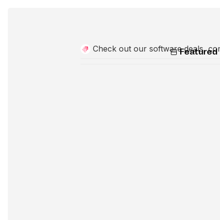
Check out our software deals, co
Featured