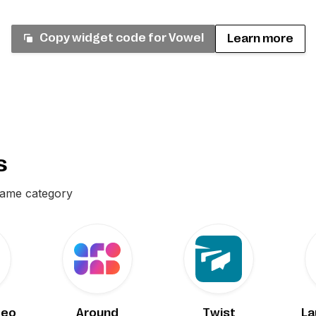
Copy widget code for
Vowel
Learn more
s
same category
deo
Around
Twist
La