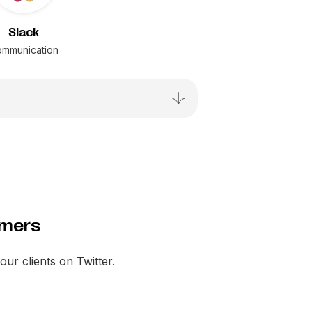
Slack
mmunication
omers
your clients on Twitter.