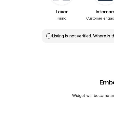
Lever
Interco
Hiring
Customer enga
Listing is not verified. Where is 
Embe
Widget will become a