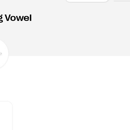
g Vowel