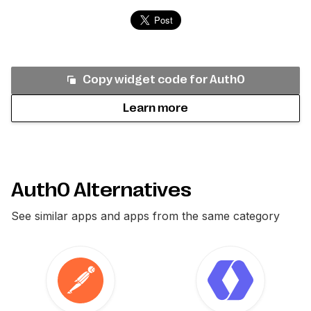
Copy widget code for
Auth0
Learn more
Auth0 Alternatives
See similar apps and apps from the same category