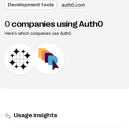
auth0.com
Development tools
0
companies using Auth0
Here’s which companies use
Auth0
Usage insights