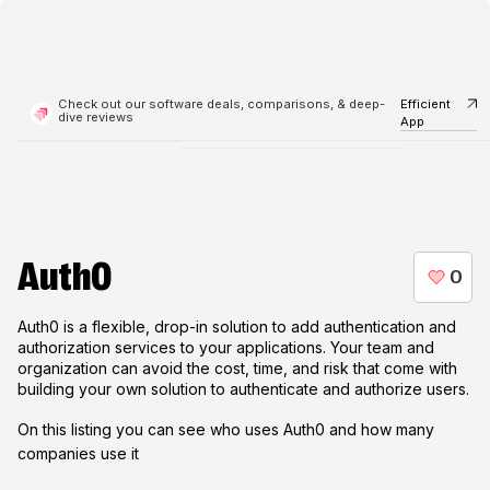
Check out our software deals, comparisons, & deep-
Efficient
dive reviews
App
Auth0
Auth0 is a flexible, drop-in solution to add authentication and
authorization services to your applications. Your team and
organization can avoid the cost, time, and risk that come with
building your own solution to authenticate and authorize users.
On this listing you can see who uses
Auth0
and how many
companies use it