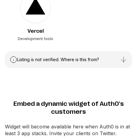
Vercel
Development tools
Listing is not verified. Where is this from?
Embed a dynamic widget of Auth0's
customers
Widget will become available here when
Auth0
is in at
least 3 app stacks. Invite your clients on Twitter.