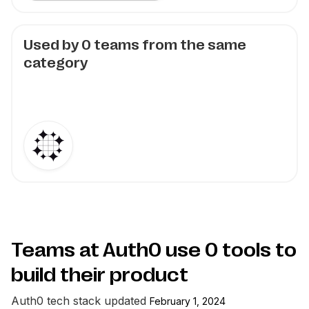
Used by
0
teams from the same
category
Teams at Auth0 use
0
tools to
build their product
Auth0
tech stack updated
February 1, 2024