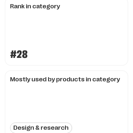
Rank in category
#28
Mostly used by products in category
Design & research