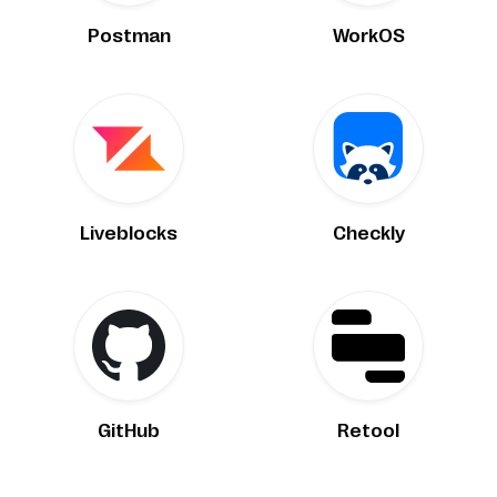
Postman
WorkOS
Liveblocks
Checkly
GitHub
Retool