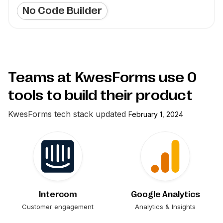
No Code Builder
Teams at KwesForms use
0
tools to build their product
KwesForms
tech stack updated
February 1, 2024
Intercom
Google Analytics
Customer engagement
Analytics & Insights