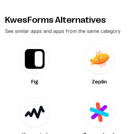
KwesForms Alternatives
See similar apps and apps from the same category
Fig
Zeplin