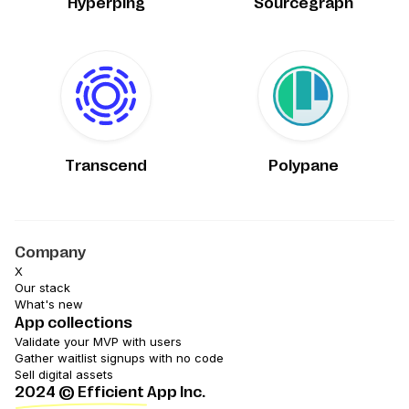
Hyperping
Sourcegraph
Transcend
Polypane
Company
X
Our stack
What's new
App collections
Validate your MVP with users
Gather waitlist signups with no code
Sell digital assets
2024
© Efficient App Inc.