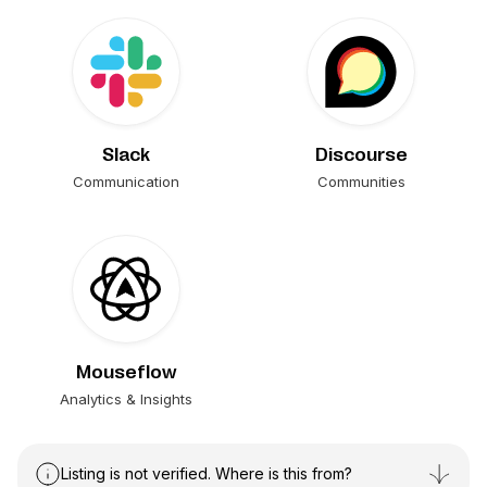
Slack
Discourse
Communication
Communities
Mouseflow
Analytics & Insights
Listing is not verified. Where is this from?