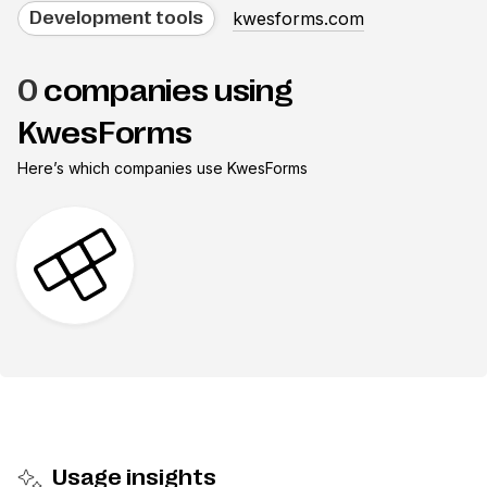
kwesforms.com
Development tools
0
companies using
KwesForms
Here’s which companies use
KwesForms
Usage insights