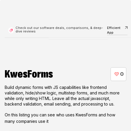
Check out our software deals, comparisons, & deep-
Efficient
dive reviews
App
KwesForms
Build dynamic forms with JS capabilities like frontend
validation, hide/show logic, multistep forms, and much more
while only writing HTML. Leave all the actual javascript,
backend validation, email sending, and processing to us.
On this listing you can see who uses
KwesForms
and how
many companies use it