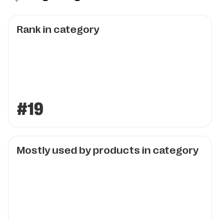
Rank in category
#19
Mostly used by products in category