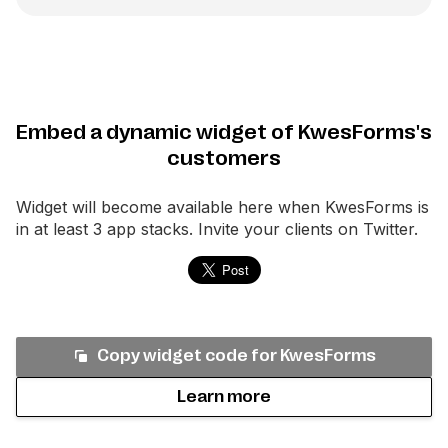
Embed a dynamic widget of KwesForms's
customers
Widget will become available here when
KwesForms
is
in at least 3 app stacks. Invite your clients on Twitter.
Copy widget code for
KwesForms
Learn more