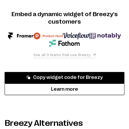
Embed a dynamic widget of Breezy's
customers
See all
0
teams that use
Breezy
Copy widget code for
Breezy
Learn more
Breezy Alternatives