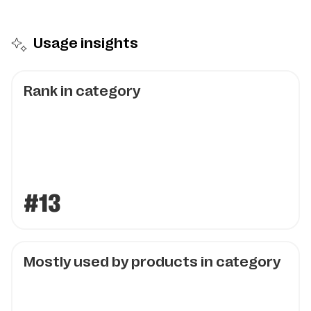
Usage insights
Rank in category
#13
Mostly used by products in category