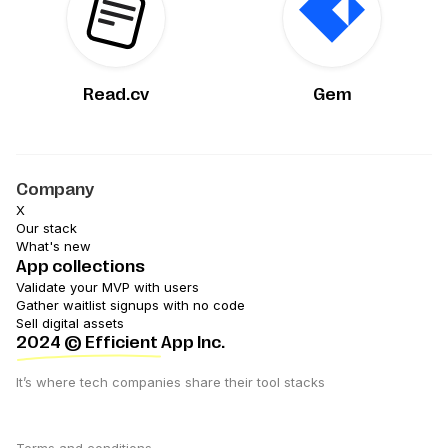
Read.cv
Gem
Company
X
Our stack
What's new
App collections
Validate your MVP with users
Gather waitlist signups with no code
Sell digital assets
2024
© Efficient App Inc.
It’s where tech companies share their tool stacks
Terms and conditions