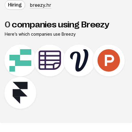
breezy.hr
Hiring
0
companies using Breezy
Here’s which companies use
Breezy