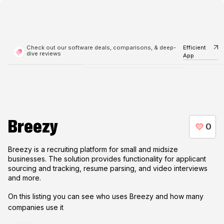
Check out our software deals, comparisons, & deep-
Efficient
dive reviews
App
Breezy
Breezy is a recruiting platform for small and midsize
businesses. The solution provides functionality for applicant
sourcing and tracking, resume parsing, and video interviews
and more.
On this listing you can see who uses
Breezy
and how many
companies use it