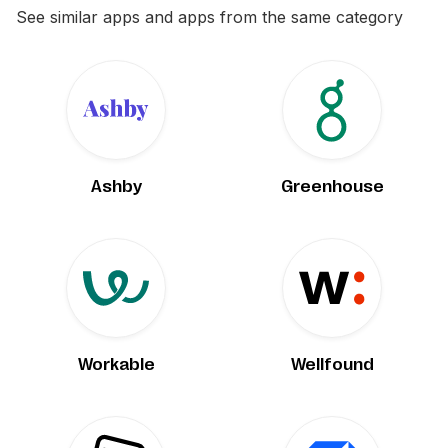
See similar apps and apps from the same category
Ashby
Greenhouse
Workable
Wellfound