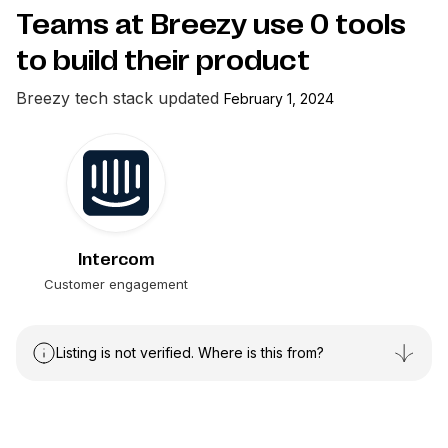
Teams at Breezy use
0
tools
to build their product
Breezy
tech stack updated
February 1, 2024
Intercom
Customer engagement
Listing is not verified. Where is this from?