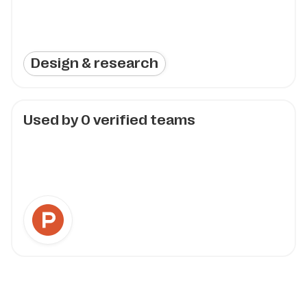
Design & research
Used by
0
verified teams