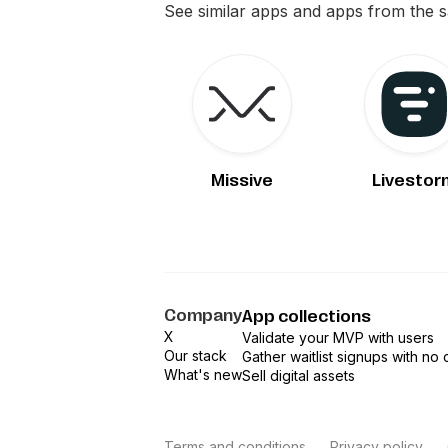
See similar apps and apps from the 
Missive
Livestor
Company
App collections
X
Validate your MVP with users
Our stack
Gather waitlist signups with no
What's new
Sell digital assets
Terms and conditions
Privacy policy