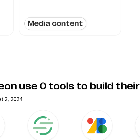
Media content
eon use
0
tools to build thei
t 2, 2024