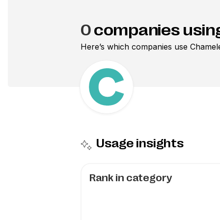
0
companies usin
Here’s which companies use
Chamel
Usage insights
Rank in category