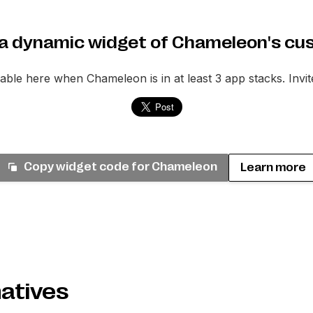
a dynamic widget of Chameleon's cu
ilable here when
Chameleon
is in at least 3 app stacks. Invi
Copy widget code for
Chameleon
Learn more
atives