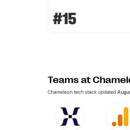
#15
Teams at Chamel
Chameleon
tech stack updated
Augus