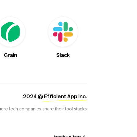
Grain
Slack
2024
© Efficient App Inc.
where tech companies share their tool stacks
back to top