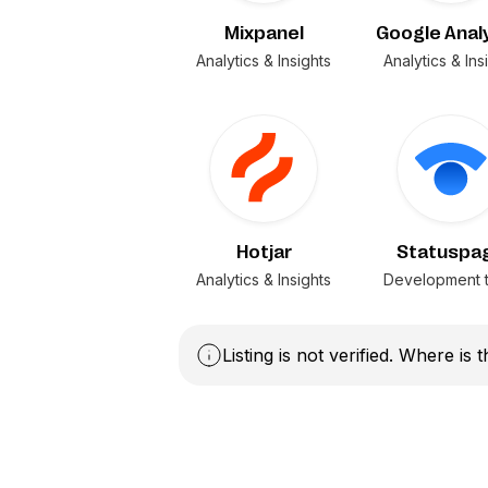
Mixpanel
Google Anal
Analytics & Insights
Analytics & Ins
Hotjar
Statuspa
Analytics & Insights
Development t
Listing is not verified. Where is 