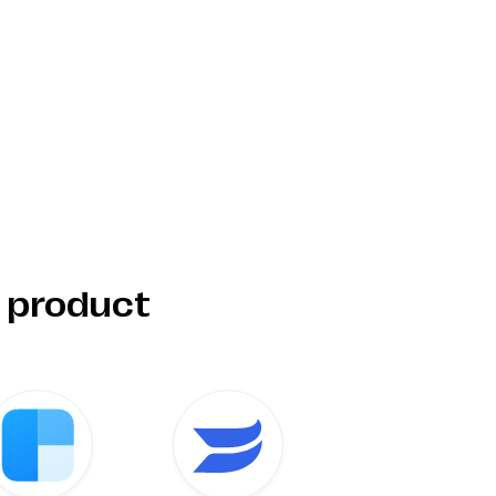
r product