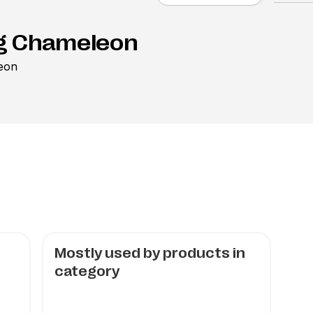
g Chameleon
eon
Mostly used by products in
category