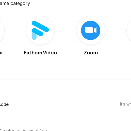
same category
m
Fathom Video
Zoom
It’s 
 code
Created by Efficient App