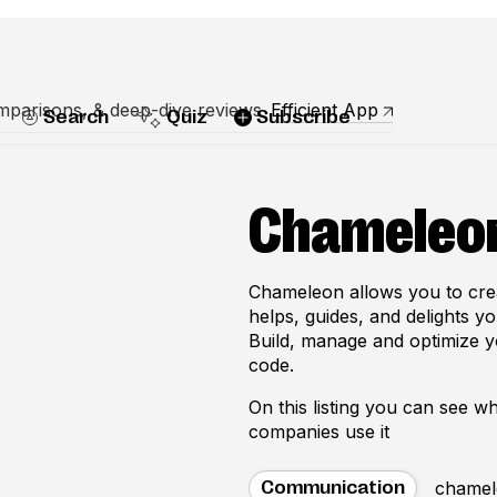
mparisons, & deep-dive reviews
Efficient App
Search
Quiz
Subscribe
Chameleo
Chameleon allows you to crea
helps, guides, and delights y
Build, manage and optimize y
code.
On this listing you can see 
companies use it
chamel
Communication