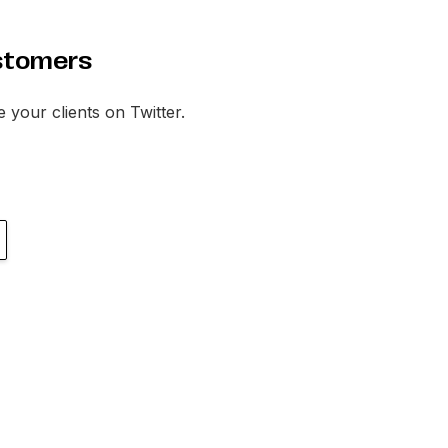
stomers
te your clients on Twitter.