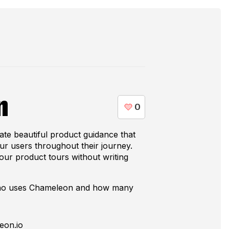
n
te beautiful product guidance that
our users throughout their journey.
our product tours without writing
who uses
Chameleon
and how many
eon.io