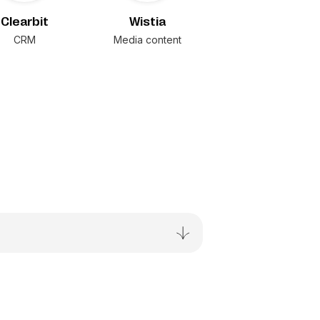
Clearbit
Wistia
CRM
Media content