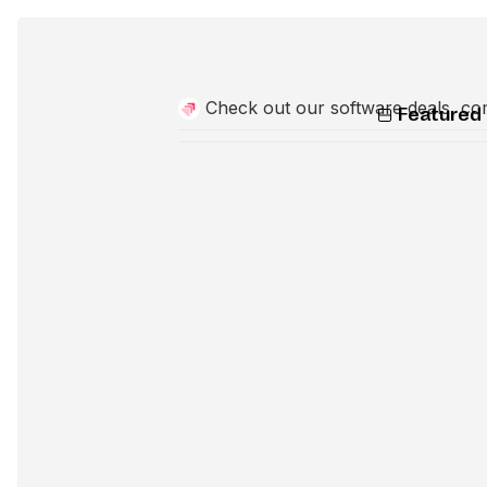
Check out our software deals, co
Featured