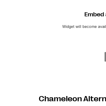
Embed 
Widget will become ava
Chameleon Altern