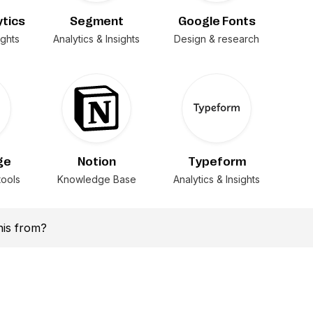
ytics
Segment
Google Fonts
ights
Analytics & Insights
Design & research
ge
Notion
Typeform
ools
Knowledge Base
Analytics & Insights
this from?