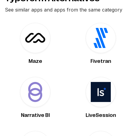
See similar apps and apps from the same category
Maze
Fivetran
Narrative BI
LiveSession