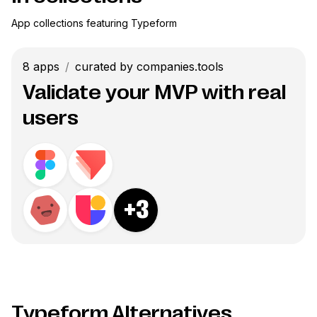
App collections featuring
Typeform
8
apps
/
curated by companies.tools
Validate your MVP with real
users
+
3
Typeform Alternatives