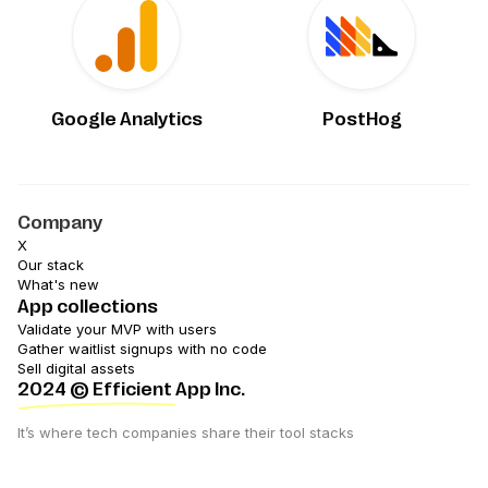
Google Analytics
PostHog
Company
X
Our stack
What's new
App collections
Validate your MVP with users
Gather waitlist signups with no code
Sell digital assets
2024
© Efficient App Inc.
It’s where tech companies share their tool stacks