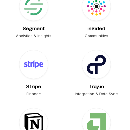
Segment
inSided
Analytics & Insights
Communities
Stripe
Tray.io
Finance
Integration & Data Sync