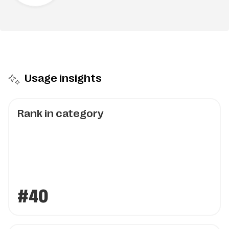
Usage insights
Rank in category
#40