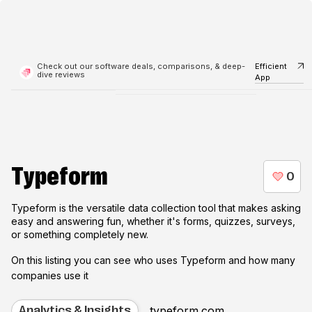
Check out our software deals, comparisons, & deep-
Efficient
dive reviews
App
Typeform
Typeform is the versatile data collection tool that makes asking
easy and answering fun, whether it's forms, quizzes, surveys,
or something completely new.
On this listing you can see who uses
Typeform
and how many
companies use it
typeform.com
Analytics & Insights