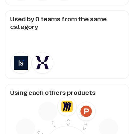
Used by
0
teams from the same
category
Using each others products