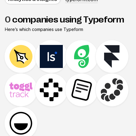
0
companies using Typeform
Here’s which companies use
Typeform