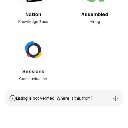
Notion
Assembled
Knowledge Base
Hiring
Sessions
Communication
Listing is not verified. Where is this from?