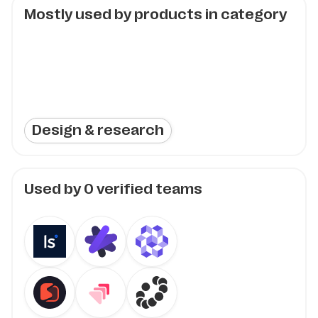
Mostly used by products in category
Design & research
Used by
0
verified teams