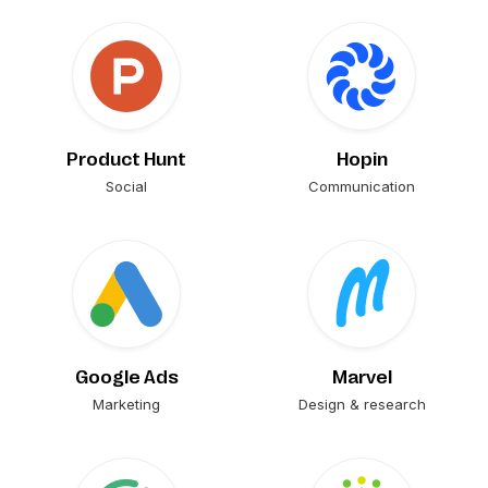
Product Hunt
Hopin
Social
Communication
Google Ads
Marvel
Marketing
Design & research