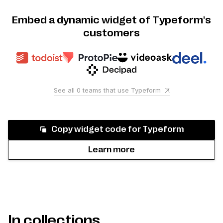
Embed a dynamic widget of Typeform's
customers
See all
0
teams that use
Typeform
Copy widget code for
Typeform
Learn more
In collections