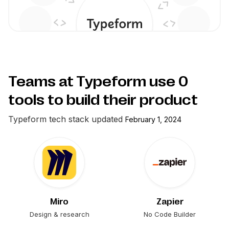
Teams at Typeform use
0
tools to build their product
Typeform
tech stack updated
February 1, 2024
Miro
Zapier
Design & research
No Code Builder