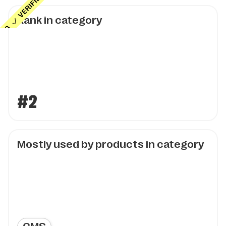
Rank in category
#2
Mostly used by products in category