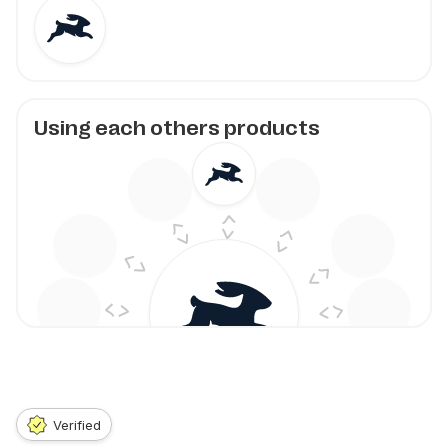
Using each others products
Verified