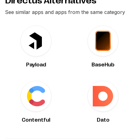
Directus Alternatives
See similar apps and apps from the same category
Payload
BaseHub
Contentful
Dato