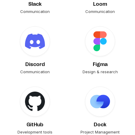
Slack
Loom
Communication
Communication
Discord
Figma
Communication
Design & research
GitHub
Dock
Development tools
Project Management