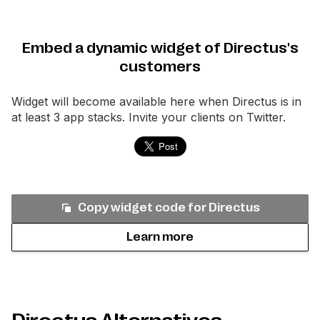
Embed a dynamic widget of Directus's
customers
Widget will become available here when
Directus
is in
at least 3 app stacks. Invite your clients on Twitter.
Copy widget code for
Directus
Learn more