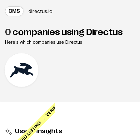
directus.io
CMS
0
companies using Directus
Here’s which companies use
Directus
Usage insights