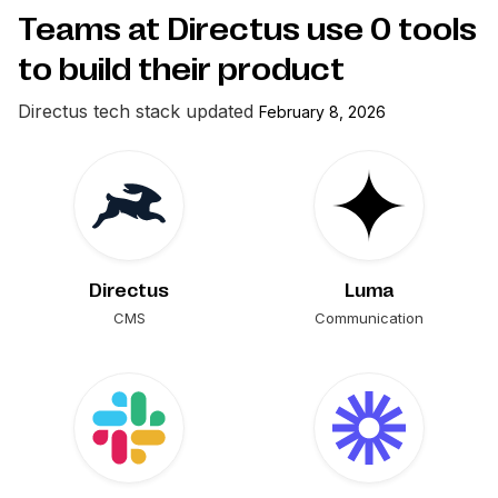
Teams at Directus use
0
tools
to build their product
Directus
tech stack updated
February 8, 2026
Directus
Luma
CMS
Communication