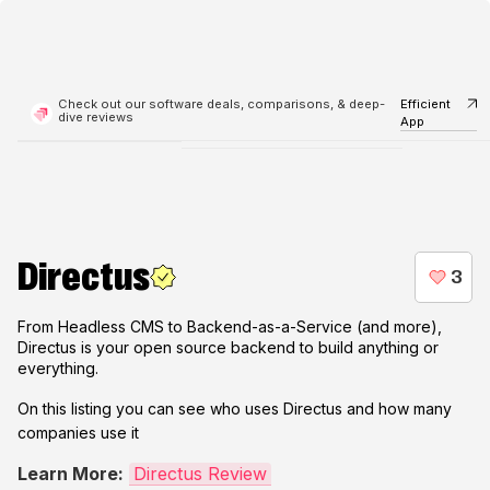
Check out our software deals, comparisons, & deep-
Efficient
dive reviews
App
Directus
From Headless CMS to Backend-as-a-Service (and more),
Directus is your open source backend to build anything or
everything.
On this listing you can see who uses
Directus
and how many
companies use it
Learn More:
Directus Review