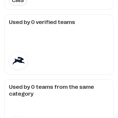
CMS
Used by
0
verified teams
Used by
0
teams from the same
category