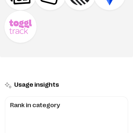
Usage insights
Rank in category