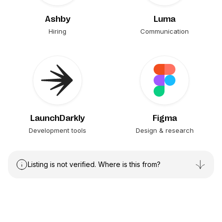
Ashby
Luma
Hiring
Communication
LaunchDarkly
Figma
Development tools
Design & research
Listing is not verified. Where is this from?