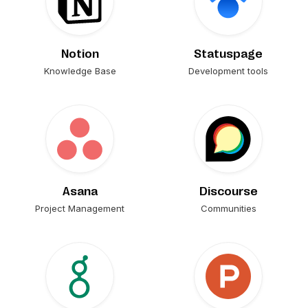
Notion
Statuspage
Knowledge Base
Development tools
Asana
Discourse
Project Management
Communities