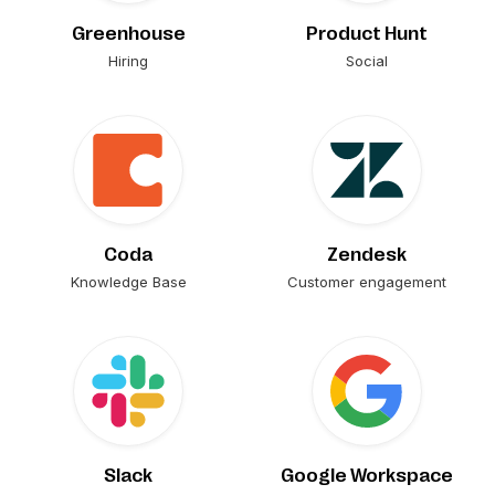
Greenhouse
Product Hunt
Hiring
Social
Coda
Zendesk
Knowledge Base
Customer engagement
Slack
Google Workspace