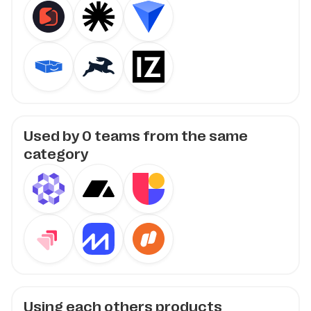
Used by
0
teams from the same
category
Using each others products