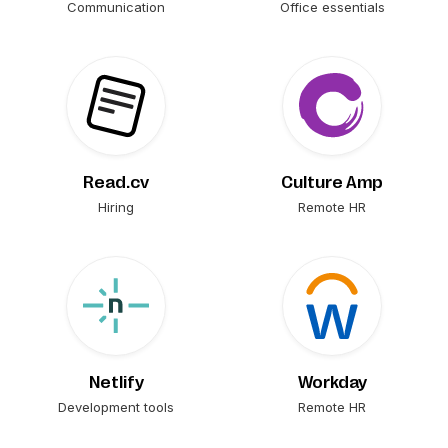
Communication
Office essentials
Read.cv
Culture Amp
Hiring
Remote HR
Netlify
Workday
Development tools
Remote HR