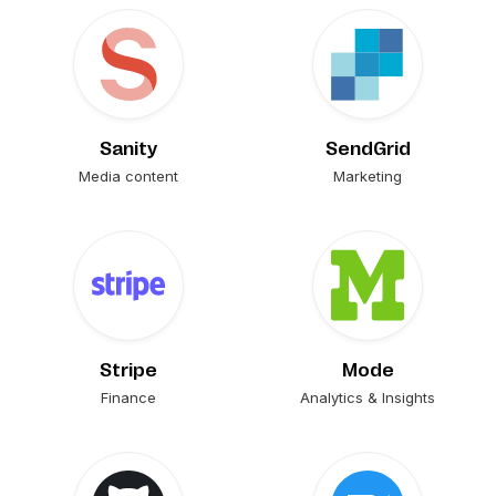
Sanity
SendGrid
Media content
Marketing
Stripe
Mode
Finance
Analytics & Insights