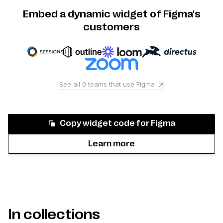
Embed a dynamic widget of Figma's
customers
See all
0
teams that use
Figma
Copy widget code for
Figma
Learn more
In collections