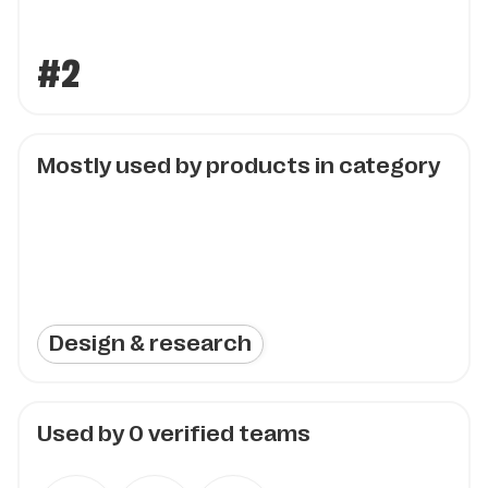
#2
Mostly used by products in category
Design & research
Used by
0
verified teams