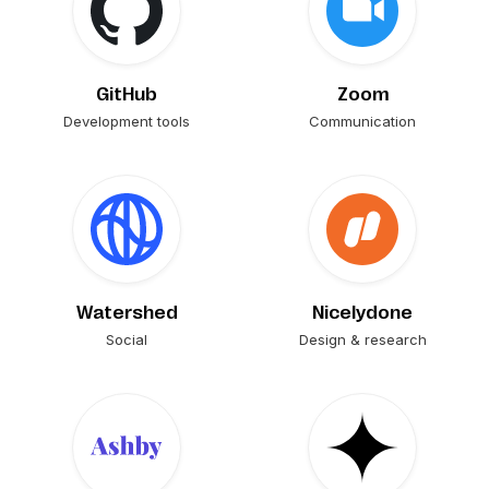
GitHub
Zoom
Development tools
Communication
Watershed
Nicelydone
Social
Design & research