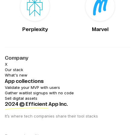
Perplexity
Marvel
Company
X
Our stack
What's new
App collections
Validate your MVP with users
Gather waitlist signups with no code
Sell digital assets
2024
© Efficient App Inc.
It’s where tech companies share their tool stacks