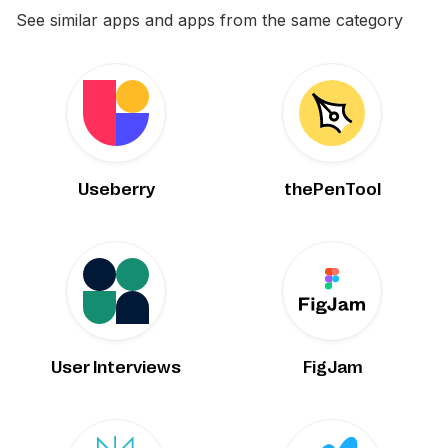
See similar apps and apps from the same category
Useberry
thePenTool
User Interviews
FigJam