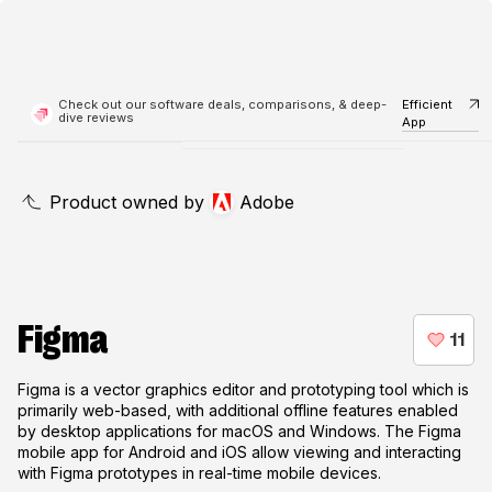
Check out our software deals, comparisons, & deep-
Efficient
dive reviews
App
Product owned by
Adobe
Figma
Figma is a vector graphics editor and prototyping tool which is
primarily web-based, with additional offline features enabled
by desktop applications for macOS and Windows. The Figma
mobile app for Android and iOS allow viewing and interacting
with Figma prototypes in real-time mobile devices.