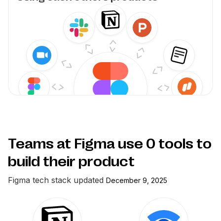
Teams at Figma use
0
tools to
build their product
Figma
tech stack updated
December 9, 2025