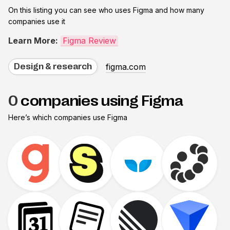
On this listing you can see who uses
Figma
and how many
companies use it
Learn More:
Figma Review
figma.com
Design & research
0
companies using Figma
Here’s which companies use
Figma