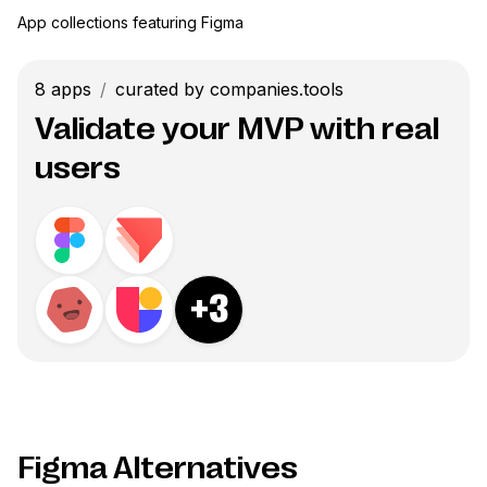
App collections featuring
Figma
8
apps
/
curated by companies.tools
Validate your MVP with real
users
+
3
Figma Alternatives