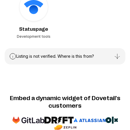
Statuspage
Development tools
Listing is not verified. Where is this from?
Embed a dynamic widget of Dovetail's
customers