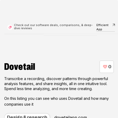
Check out our software deals, comparisons, & deep-
Efficient
dive reviews
App
Dovetail
Transcribe a recording, discover patterns through powerful
analysis features, and share insights, all in one intuitive tool.
Spend less time analyzing, and more time creating.
On this listing you can see who uses
Dovetail
and how many
companies use it
dovetailapp.com
Design & research