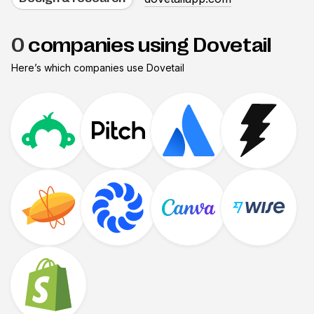
0
companies using Dovetail
Here’s which companies use
Dovetail