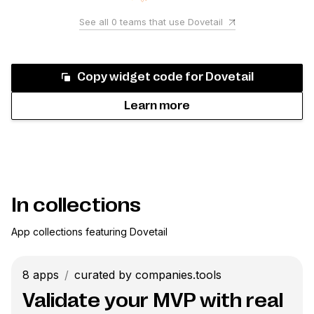
See all
0
teams that use
Dovetail
Copy widget code for
Dovetail
Learn more
In collections
App collections featuring
Dovetail
8
apps
/
curated by companies.tools
Validate your MVP with real