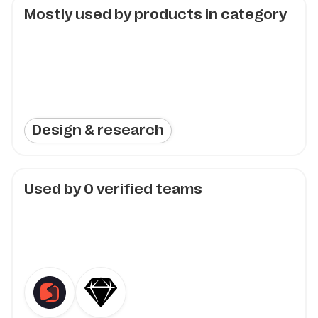
Mostly used by products in category
Design & research
Used by
0
verified teams