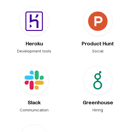
Heroku
Product Hunt
Development tools
Social
Slack
Greenhouse
Communication
Hiring