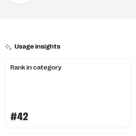
Usage insights
Rank in category
#42