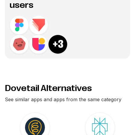
users
+
3
Dovetail Alternatives
See similar apps and apps from the same category