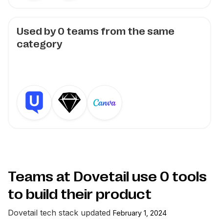
Used by
0
teams from the same
category
Teams at Dovetail use
0
tools
to build their product
Dovetail
tech stack updated
February 1, 2024