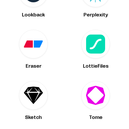
Lookback
Perplexity
Eraser
LottieFiles
Sketch
Tome