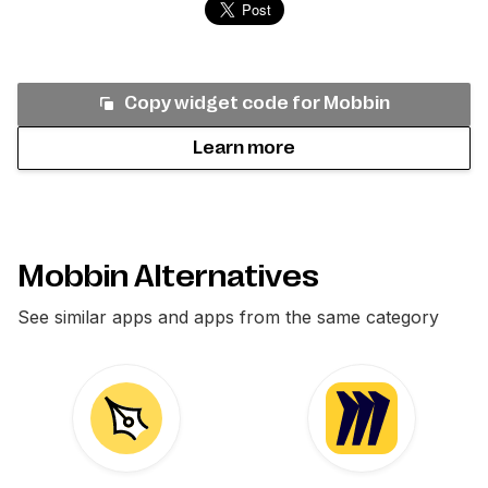
Copy widget code for
Mobbin
Learn more
Mobbin Alternatives
See similar apps and apps from the same category