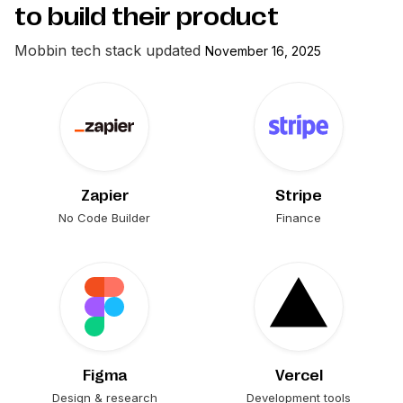
to build their product
Mobbin
tech stack updated
November 16, 2025
Zapier
Stripe
No Code Builder
Finance
Figma
Vercel
Design & research
Development tools