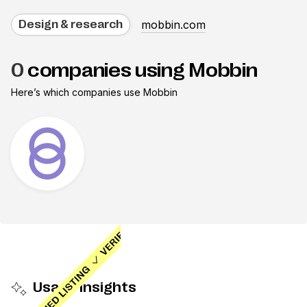
mobbin.com
Design & research
0
companies using Mobbin
Here’s which companies use
Mobbin
Usage insights