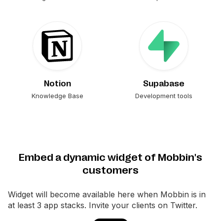
Notion
Supabase
Knowledge Base
Development tools
Embed a dynamic widget of Mobbin's
customers
Widget will become available here when
Mobbin
is in
at least 3 app stacks. Invite your clients on Twitter.