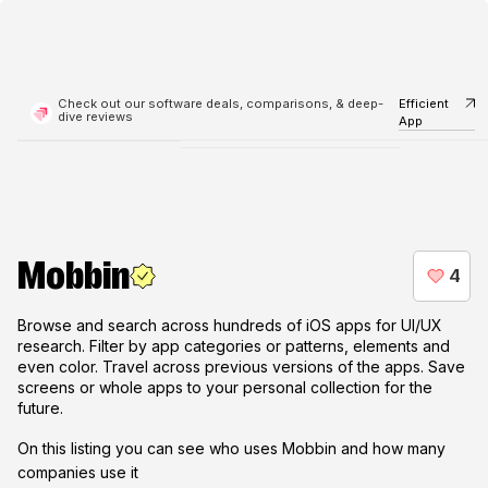
Check out our software deals, comparisons, & deep-
Efficient
dive reviews
App
Mobbin
Browse and search across hundreds of iOS apps for UI/UX
research. Filter by app categories or patterns, elements and
even color. Travel across previous versions of the apps. Save
screens or whole apps to your personal collection for the
future.
On this listing you can see who uses
Mobbin
and how many
companies use it