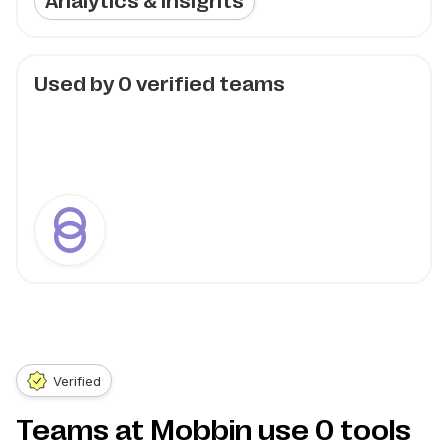
Analytics & Insights
Used by
0
verified teams
Verified
Teams at Mobbin use
0
tools