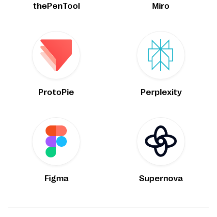
thePenTool
Miro
ProtoPie
Perplexity
Figma
Supernova