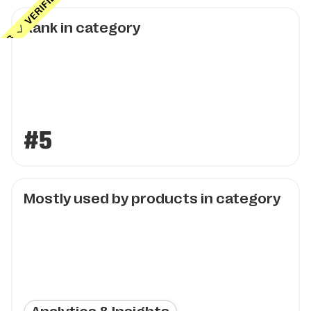
Rank in category
#5
Mostly used by products in category