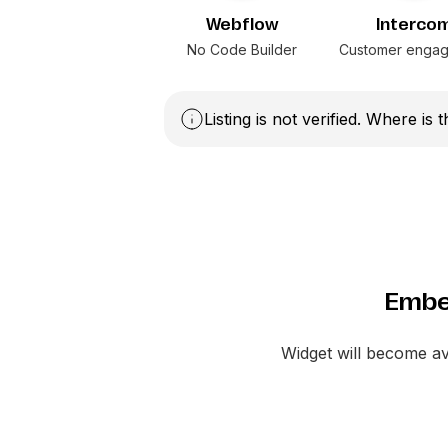
Webflow
Interco
No Code Builder
Customer enga
Listing is not verified. Where is 
Embe
Widget will become a