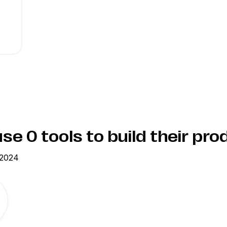
use
0
tools to build their pro
 2024