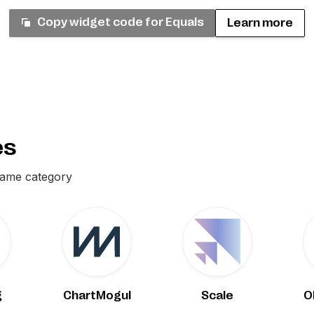
Copy widget code for
Equals
Learn more
es
same category
g
ChartMogul
Scale
O