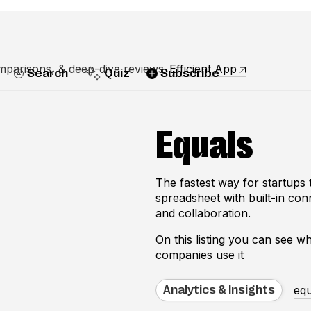
mparisons, & deep-dive reviews
Efficient App
Search
Quiz
Subscribe
Equals
The fastest way for startups t
spreadsheet with built-in con
and collaboration.
On this listing you can see 
companies use it
equ
Analytics & Insights