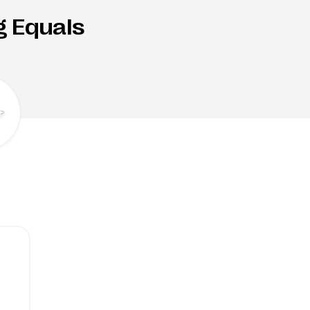
g Equals