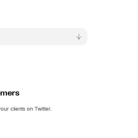
omers
your clients on Twitter.