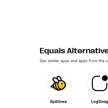
Equals Alternativ
See similar apps and apps from the 
Splitbee
LogSna