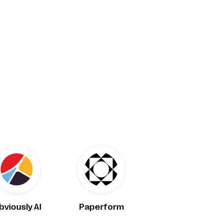
bviously AI
Paperform