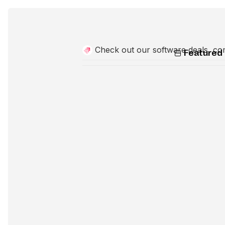
Check out our software deals, co
Featured