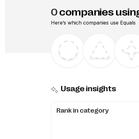
0
companies usin
Here’s which companies use
Equals
Usage insights
Rank in category