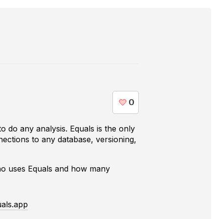
o do any analysis. Equals is the only
nections to any database, versioning,
who uses
Equals
and how many
als.app