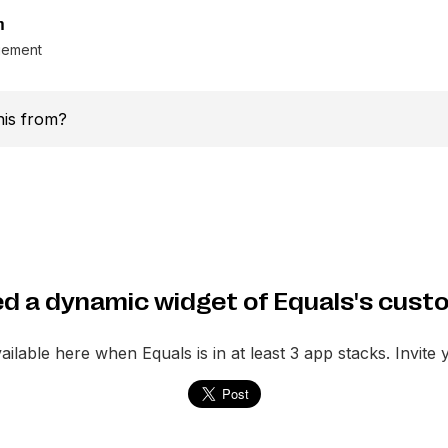
m
gement
this from?
d a dynamic widget of Equals's cust
vailable here when
Equals
is in at least 3 app stacks. Invite 