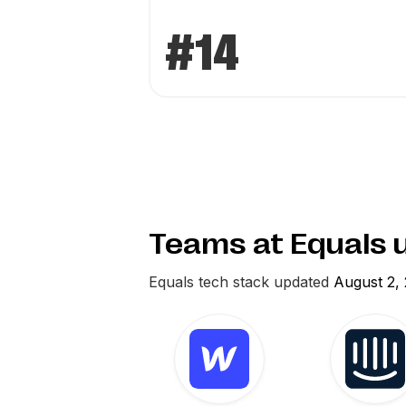
#14
Teams at Equals 
Equals
tech stack updated
August 2,