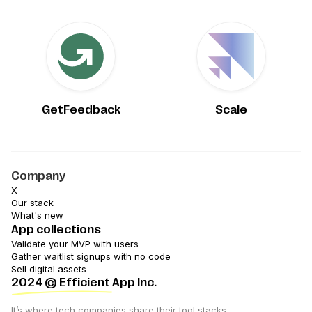
GetFeedback
Scale
Company
X
Our stack
What's new
App collections
Validate your MVP with users
Gather waitlist signups with no code
Sell digital assets
2024
© Efficient App Inc.
It’s where tech companies share their tool stacks