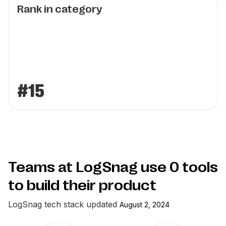
Rank in category
#15
Teams at LogSnag use
0
tools
to build their product
LogSnag
tech stack updated
August 2, 2024