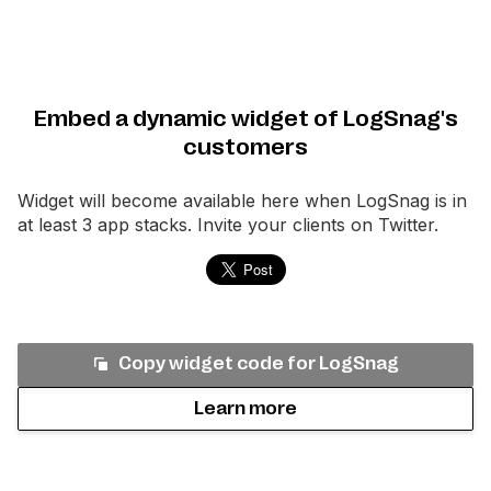
Embed a dynamic widget of LogSnag's
customers
Widget will become available here when
LogSnag
is in
at least 3 app stacks. Invite your clients on Twitter.
Copy widget code for
LogSnag
Learn more