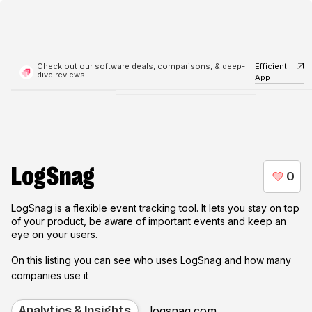
Check out our software deals, comparisons, & deep-
Efficient
dive reviews
App
LogSnag
LogSnag is a flexible event tracking tool. It lets you stay on top
of your product, be aware of important events and keep an
eye on your users.
On this listing you can see who uses
LogSnag
and how many
companies use it
logsnag.com
Analytics & Insights