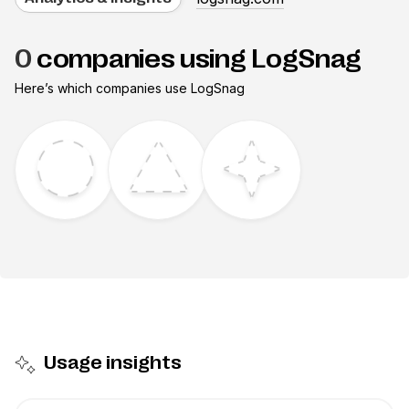
0
companies using LogSnag
Here’s which companies use
LogSnag
Usage insights