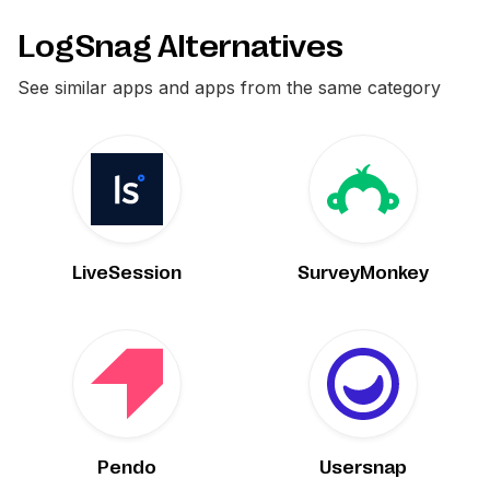
LogSnag Alternatives
See similar apps and apps from the same category
LiveSession
SurveyMonkey
Pendo
Usersnap