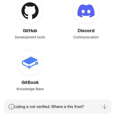
GitHub
Discord
Development tools
Communication
GitBook
Knowledge Base
Listing is not verified. Where is this from?