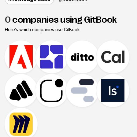
0
companies using GitBook
Here’s which companies use
GitBook