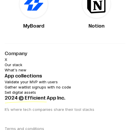
MyBoard
Notion
Company
X
Our stack
What's new
App collections
Validate your MVP with users
Gather waitlist signups with no code
Sell digital assets
2024
© Efficient App Inc.
It’s where tech companies share their tool stacks
Terms and conditions