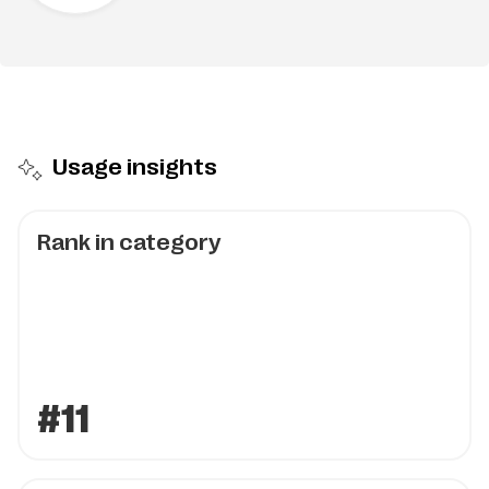
Usage insights
Rank in category
#11