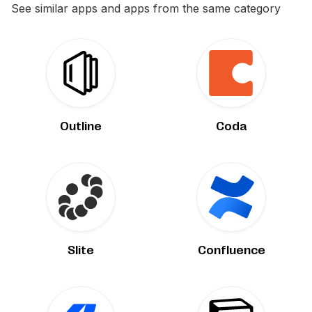
See similar apps and apps from the same category
Outline
Coda
Slite
Confluence