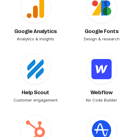
Google Analytics
Google Fonts
Analytics & Insights
Design & research
Help Scout
Webflow
Customer engagement
No Code Builder