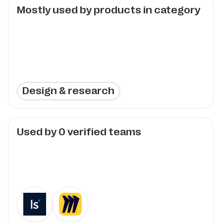
Mostly used by products in category
Design & research
Used by
0
verified teams