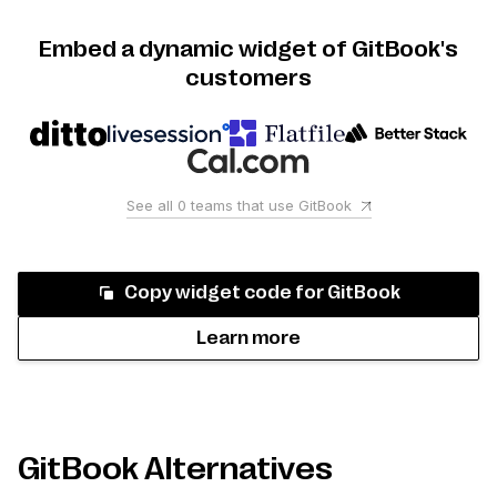
Embed a dynamic widget of GitBook's
customers
See all
0
teams that use
GitBook
Copy widget code for
GitBook
Learn more
GitBook Alternatives