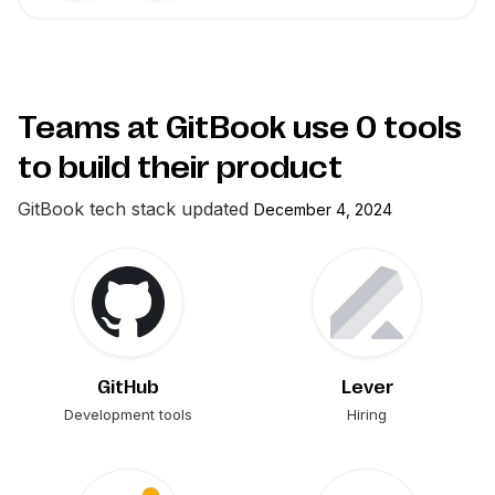
Teams at GitBook use
0
tools
to build their product
GitBook
tech stack updated
December 4, 2024
GitHub
Lever
Development tools
Hiring