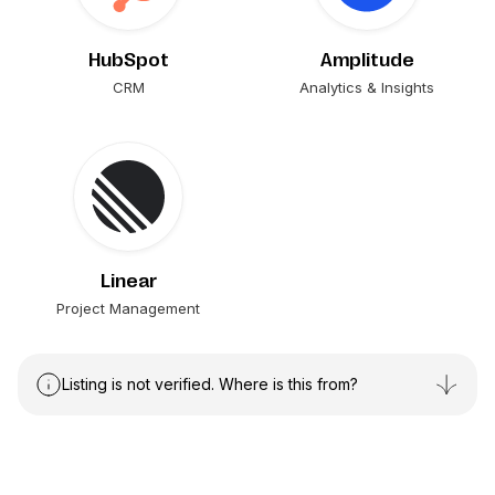
HubSpot
Amplitude
CRM
Analytics & Insights
Linear
Project Management
Listing is not verified. Where is this from?