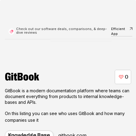
Check out our software deals, comparisons, & deep-
Efficient
dive reviews
App
GitBook
GitBook is a modern documentation platform where teams can
document everything from products to internal knowledge-
bases and APIs.
On this listing you can see who uses
GitBook
and how many
companies use it
gitbook.com
Knowledge Base