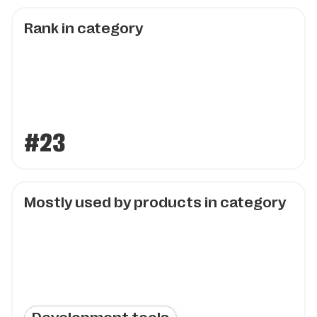
Rank in category
#23
Mostly used by products in category