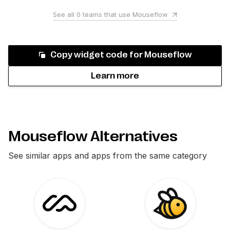
See all
0
teams that use
Mouseflow
Copy widget code for
Mouseflow
Learn more
Mouseflow Alternatives
See similar apps and apps from the same category