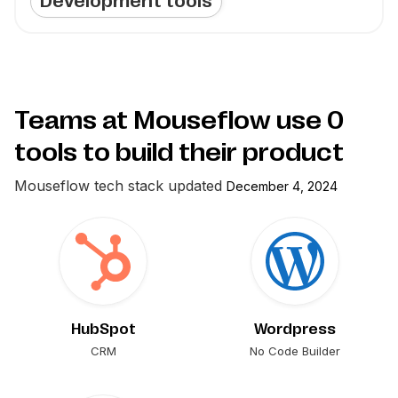
Development tools
Teams at Mouseflow use
0
tools to build their product
Mouseflow
tech stack updated
December 4, 2024
HubSpot
Wordpress
CRM
No Code Builder