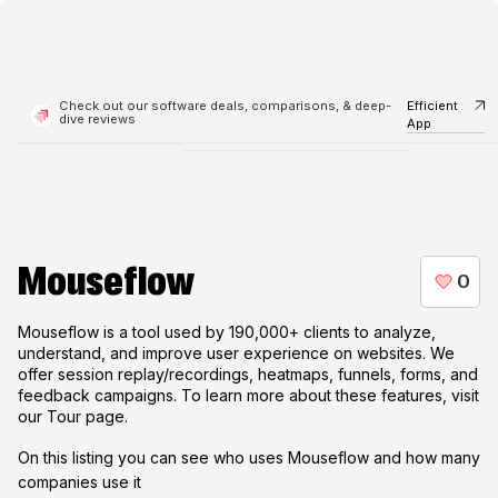
Check out our software deals, comparisons, & deep-
Efficient
dive reviews
App
Mouseflow
Mouseflow is a tool used by 190,000+ clients to analyze,
understand, and improve user experience on websites. We
offer session replay/recordings, heatmaps, funnels, forms, and
feedback campaigns. To learn more about these features, visit
our Tour page.
On this listing you can see who uses
Mouseflow
and how many
companies use it