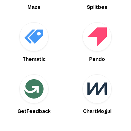
Maze
Splitbee
Thematic
Pendo
GetFeedback
ChartMogul