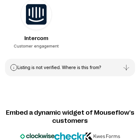
Intercom
Customer engagement
Listing is not verified. Where is this from?
Embed a dynamic widget of Mouseflow's
customers