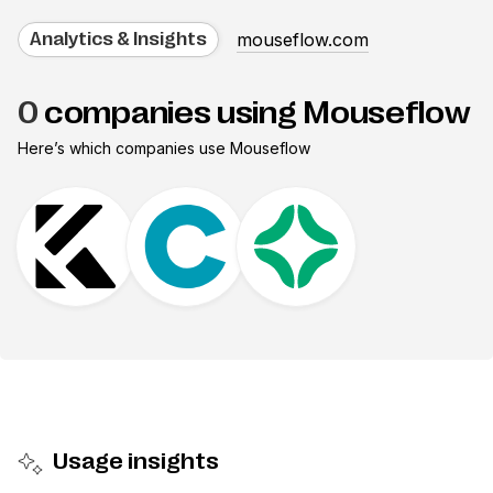
mouseflow.com
Analytics & Insights
0
companies using Mouseflow
Here’s which companies use
Mouseflow
Usage insights