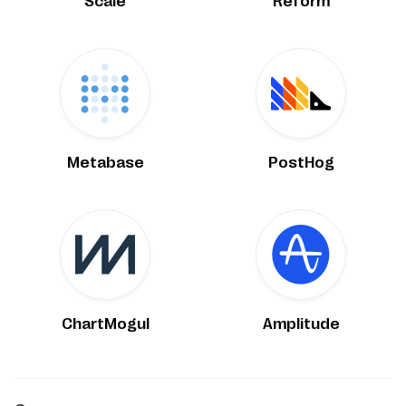
Scale
Reform
Metabase
PostHog
ChartMogul
Amplitude