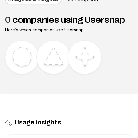
0
companies using Usersnap
Here’s which companies use
Usersnap
Usage insights