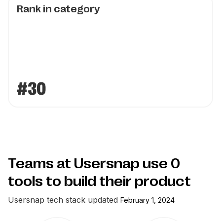
Rank in category
#30
Teams at Usersnap use
0
tools to build their product
Usersnap
tech stack updated
February 1, 2024