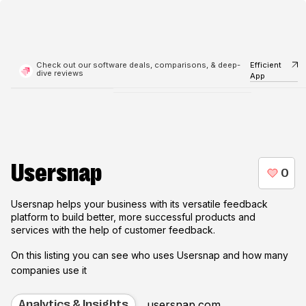
Check out our software deals, comparisons, & deep-
Efficient
dive reviews
App
Usersnap
Usersnap helps your business with its versatile feedback
platform to build better, more successful products and
services with the help of customer feedback.
On this listing you can see who uses
Usersnap
and how many
companies use it
usersnap.com
Analytics & Insights