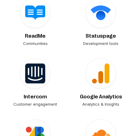
ReadMe
Statuspage
Communities
Development tools
Intercom
Google Analytics
Customer engagement
Analytics & Insights