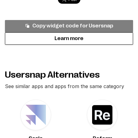
Copy widget code for
Usersnap
Learn more
Usersnap Alternatives
See similar apps and apps from the same category