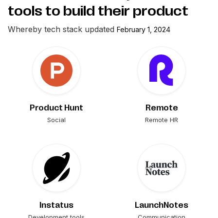
tools to build their product
Whereby
tech stack updated
February 1, 2024
Product Hunt
Remote
Social
Remote HR
Instatus
LaunchNotes
Development tools
Communication