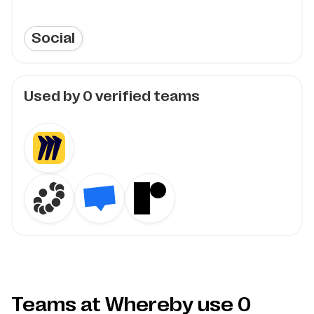
Social
Used by
0
verified teams
Teams at Whereby use
0