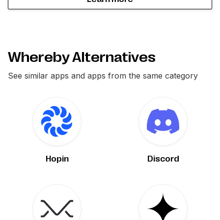
Whereby Alternatives
See similar apps and apps from the same category
Hopin
Discord