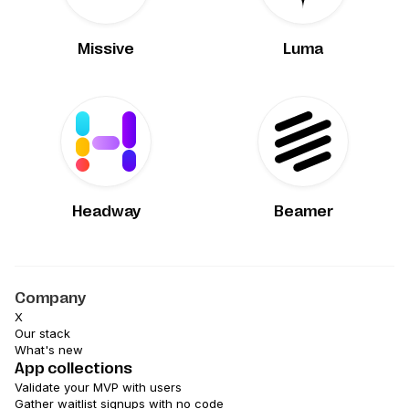
Missive
Luma
Headway
Beamer
Company
X
Our stack
What's new
App collections
Validate your MVP with users
Gather waitlist signups with no code