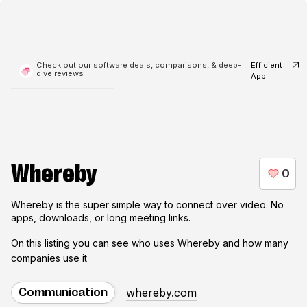
Check out our software deals, comparisons, & deep-
Efficient
dive reviews
App
Whereby
Whereby is the super simple way to connect over video. No
apps, downloads, or long meeting links.
On this listing you can see who uses
Whereby
and how many
companies use it
whereby.com
Communication