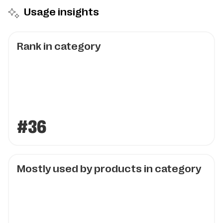
Usage insights
Rank in category
#36
Mostly used by products in category