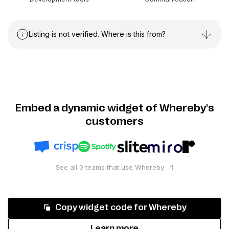
Listing is not verified. Where is this from?
Embed a dynamic widget of Whereby's
customers
See all
0
teams that use
Whereby
Copy widget code for
Whereby
Learn more