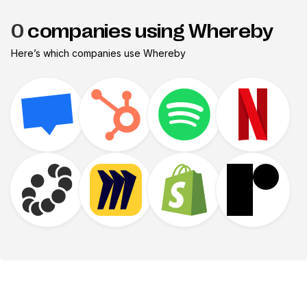
0
companies using Whereby
Here’s which companies use
Whereby