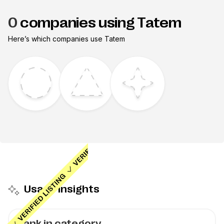
0
companies using Tatem
Here’s which companies use
Tatem
Usage insights
Rank in category