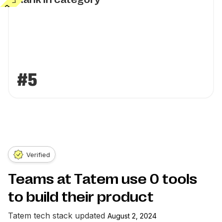
#5
Verified
Teams at Tatem use
0
tools
to build their product
Tatem
tech stack updated
August 2, 2024