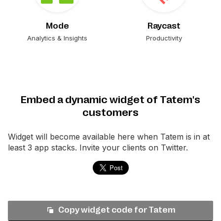
Mode
Raycast
Analytics & Insights
Productivity
Embed a dynamic widget of Tatem's
customers
Widget will become available here when
Tatem
is in at
least 3 app stacks. Invite your clients on Twitter.
Copy widget code for
Tatem