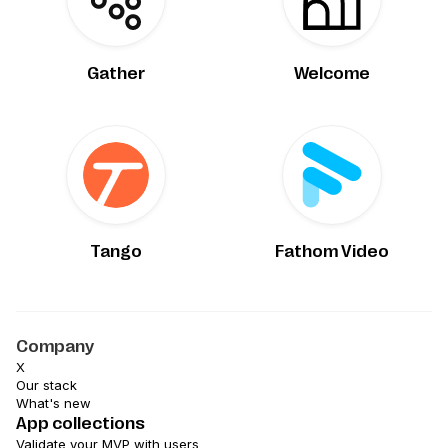
Gather
Welcome
Tango
Fathom Video
Company
X
Our stack
What's new
App collections
Validate your MVP with users