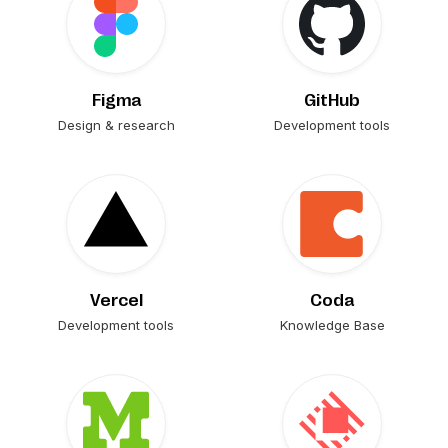
Figma
GitHub
Design & research
Development tools
Vercel
Coda
Development tools
Knowledge Base