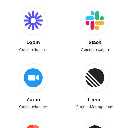
Loom
Slack
Communication
Communication
Zoom
Linear
Communication
Project Management