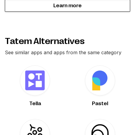
Learn more
Tatem Alternatives
See similar apps and apps from the same category
Tella
Pastel