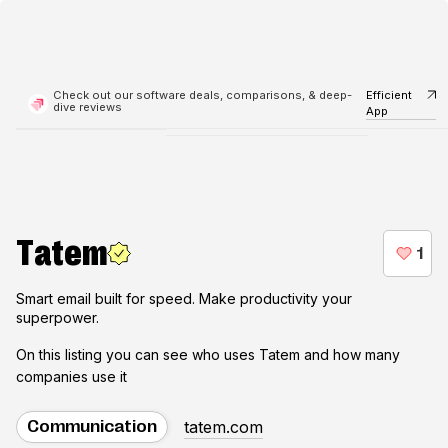
Check out our software deals, comparisons, & deep-
Efficient
dive reviews
App
Tatem
Smart email built for speed. Make productivity your
superpower.
On this listing you can see who uses
Tatem
and how many
companies use it
tatem.com
Communication