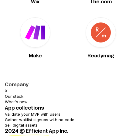
Wix
The.com
Make
Readymag
Company
X
Our stack
What's new
App collections
Validate your MVP with users
Gather waitlist signups with no code
Sell digital assets
2024
© Efficient App Inc.