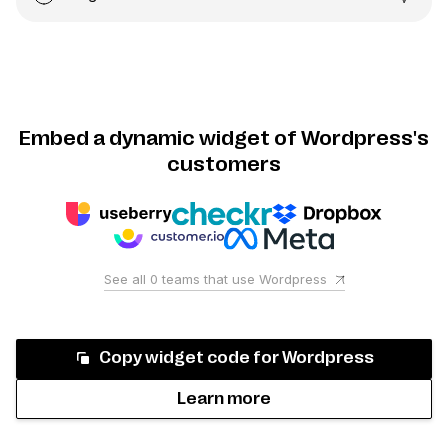
Embed a dynamic widget of Wordpress's
customers
See all
0
teams that use
Wordpress
Copy widget code for
Wordpress
Learn more