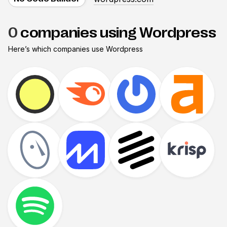
0
companies using Wordpress
Here’s which companies use
Wordpress