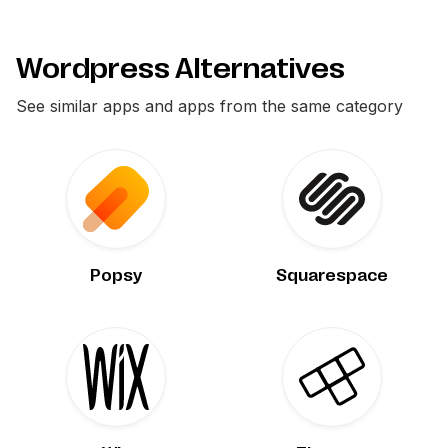
Wordpress Alternatives
See similar apps and apps from the same category
Popsy
Squarespace