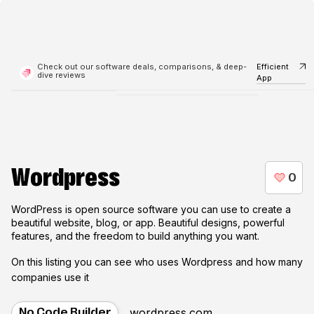
Check out our software deals, comparisons, & deep-
Efficient
dive reviews
App
Wordpress
WordPress is open source software you can use to create a
beautiful website, blog, or app. Beautiful designs, powerful
features, and the freedom to build anything you want.
On this listing you can see who uses
Wordpress
and how many
companies use it
wordpress.com
No Code Builder