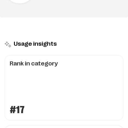
Usage insights
Rank in category
#17