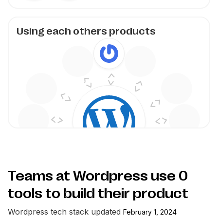
Using each others products
Teams at Wordpress use
0
tools to build their product
Wordpress
tech stack updated
February 1, 2024