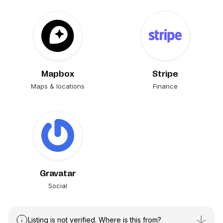
Mapbox
Stripe
Maps & locations
Finance
Gravatar
Social
Listing is not verified. Where is this from?