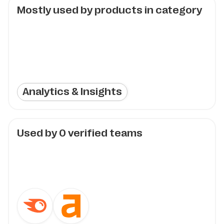
Mostly used by products in category
Analytics & Insights
Used by
0
verified teams