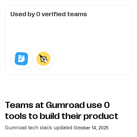
Used by
0
verified teams
Teams at Gumroad use
0
tools to build their product
Gumroad
tech stack updated
October 14, 2025