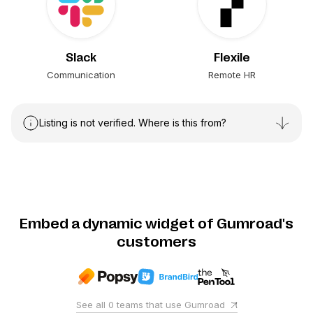
Slack
Flexile
Communication
Remote HR
Listing is not verified. Where is this from?
Embed a dynamic widget of Gumroad's
customers
See all
0
teams that use
Gumroad