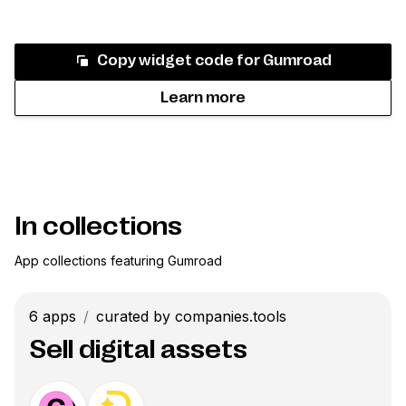
Copy widget code for
Gumroad
Learn more
In collections
App collections featuring
Gumroad
6
apps
/
curated by companies.tools
Sell digital assets