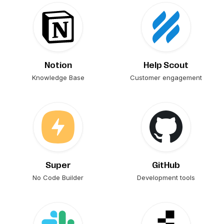
Notion
Help Scout
Knowledge Base
Customer engagement
Super
GitHub
No Code Builder
Development tools