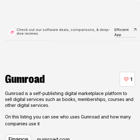
Check out our software deals, comparisons, & deep-
Efficient
dive reviews
App
Gumroad
Gumroad is a self-publishing digital marketplace platform to
sell digital services such as books, memberships, courses and
other digital services.
On this listing you can see who uses
Gumroad
and how many
companies use it
gumroad.com
Finance