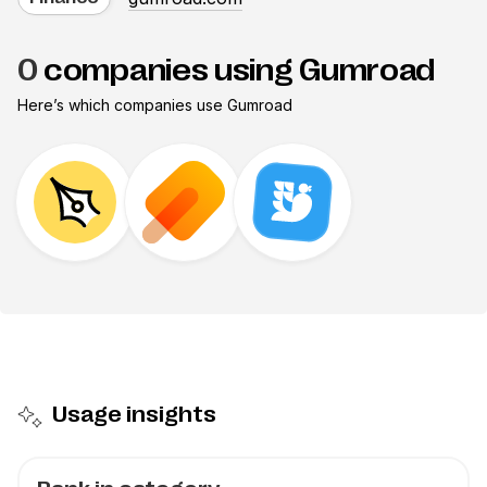
0
companies using Gumroad
Here’s which companies use
Gumroad
Usage insights