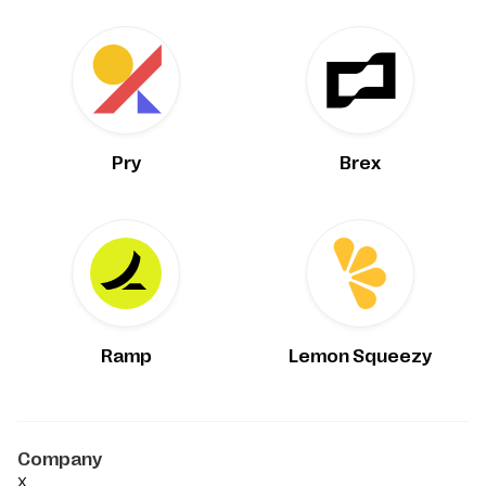
Pry
Brex
Ramp
Lemon Squeezy
Company
X