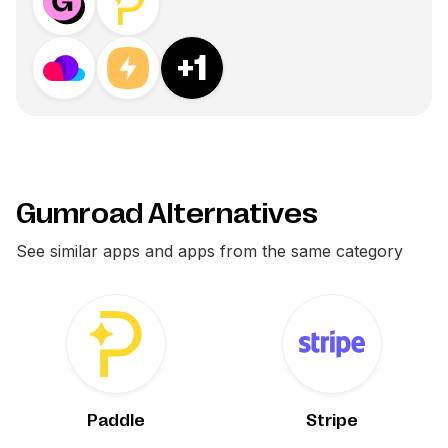
+
1
Gumroad Alternatives
See similar apps and apps from the same category
Paddle
Stripe