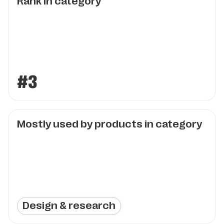
Rank in category
#3
Mostly used by products in category
Design & research