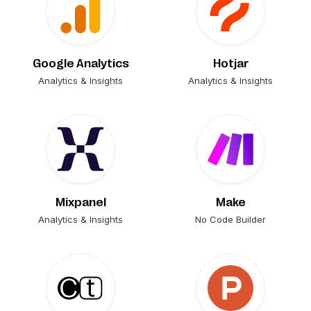
Google Analytics
Hotjar
Analytics & Insights
Analytics & Insights
Mixpanel
Make
Analytics & Insights
No Code Builder