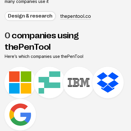
many companies use it
thepentool.co
Design & research
0
companies using
thePenTool
Here’s which companies use
thePenTool