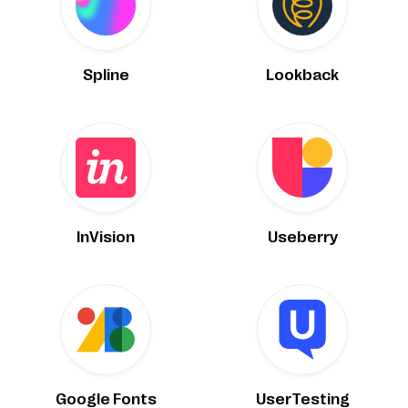
Spline
Lookback
InVision
Useberry
Google Fonts
UserTesting