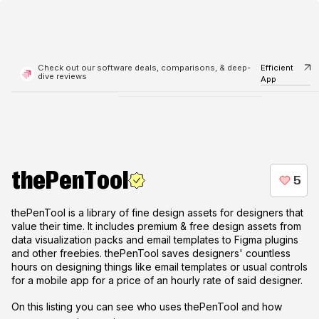
Check out our software deals, comparisons, & deep-
Efficient
dive reviews
App
thePenTool
thePenTool is a library of fine design assets for designers that
value their time. It includes premium & free design assets from
data visualization packs and email templates to Figma plugins
and other freebies. thePenTool saves designers' countless
hours on designing things like email templates or usual controls
for a mobile app for a price of an hourly rate of said designer.
On this listing you can see who uses
thePenTool
and how