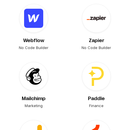
Webflow
Zapier
No Code Builder
No Code Builder
Mailchimp
Paddle
Marketing
Finance