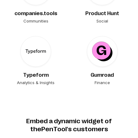
companies.tools
Product Hunt
Communities
Social
Typeform
Gumroad
Analytics & Insights
Finance
Embed a dynamic widget of
thePenTool's customers