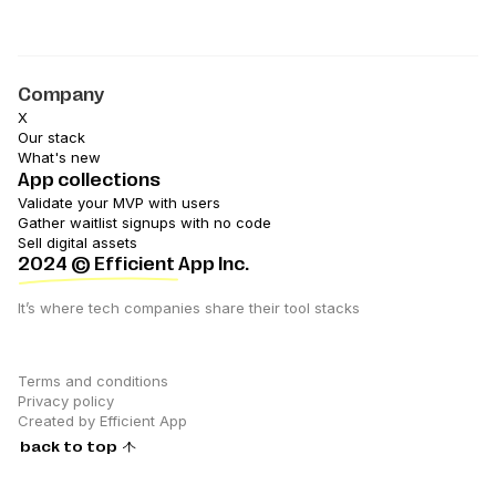
Company
X
Our stack
What's new
App collections
Validate your MVP with users
Gather waitlist signups with no code
Sell digital assets
2024
© Efficient App Inc.
It’s where tech companies share their tool stacks
Terms and conditions
Privacy policy
Created by Efficient App
back to top