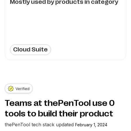
Mostly used by products in category
Cloud Suite
Verified
Teams at thePenTool use
0
tools to build their product
thePenTool
tech stack updated
February 1, 2024