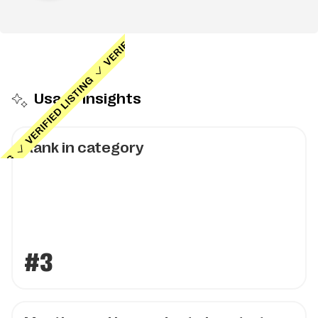
Usage insights
Rank in category
#3