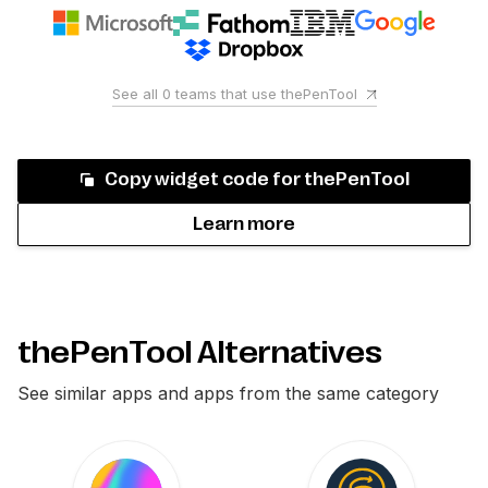
See all
0
teams that use
thePenTool
Copy widget code for
thePenTool
Learn more
thePenTool Alternatives
See similar apps and apps from the same category