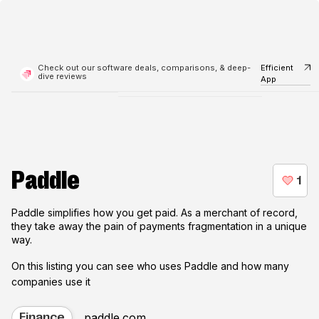
Check out our software deals, comparisons, & deep-
Efficient
dive reviews
App
Paddle
Paddle simplifies how you get paid. As a merchant of record,
they take away the pain of payments fragmentation in a unique
way.
On this listing you can see who uses
Paddle
and how many
companies use it
paddle.com
Finance