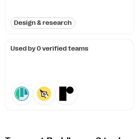
Design & research
Used by
0
verified teams