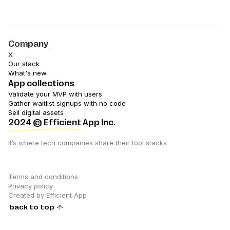
Company
X
Our stack
What's new
App collections
Validate your MVP with users
Gather waitlist signups with no code
Sell digital assets
2024
© Efficient App Inc.
It’s where tech companies share their tool stacks
Terms and conditions
Privacy policy
Created by Efficient App
back to top