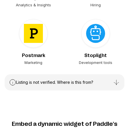
Analytics & Insights
Hiring
Postmark
Stoplight
Marketing
Development tools
Listing is not verified. Where is this from?
Embed a dynamic widget of Paddle's