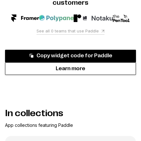
customers
See all
0
teams that use
Paddle
Copy widget code for
Paddle
Learn more
In collections
App collections featuring
Paddle