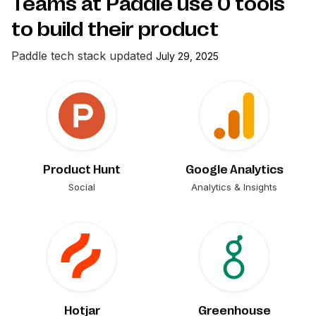
Teams at Paddle use
0
tools
to build their product
Paddle
tech stack updated
July 29, 2025
Product Hunt
Google Analytics
Social
Analytics & Insights
Hotjar
Greenhouse