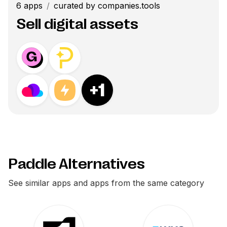
6
apps
/
curated by companies.tools
Sell digital assets
+
1
Paddle Alternatives
See similar apps and apps from the same category