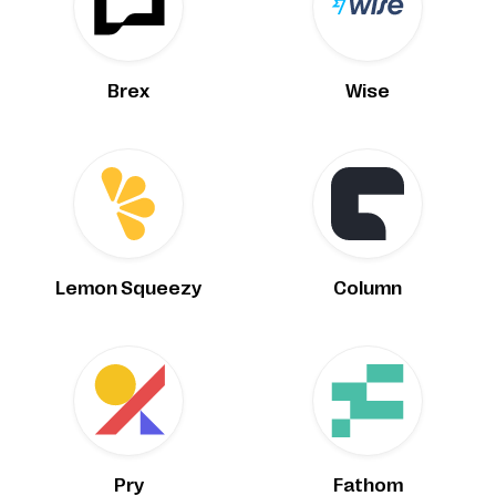
Brex
Wise
Lemon Squeezy
Column
Pry
Fathom