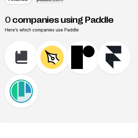
0
companies using Paddle
Here’s which companies use
Paddle