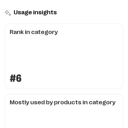
Usage insights
Rank in category
#6
Mostly used by products in category