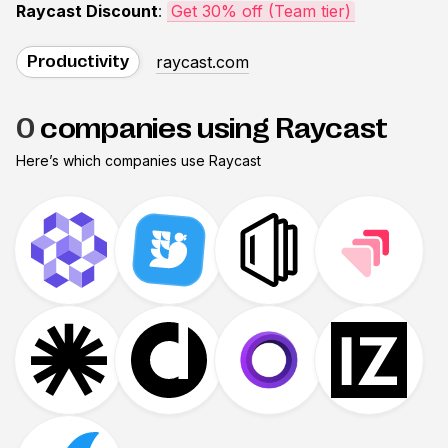
Raycast Discount
:
Get 30% off (Team tier)
raycast.com
Productivity
0
companies using Raycast
Here’s which companies use
Raycast