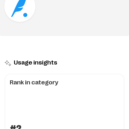
Usage insights
Rank in category