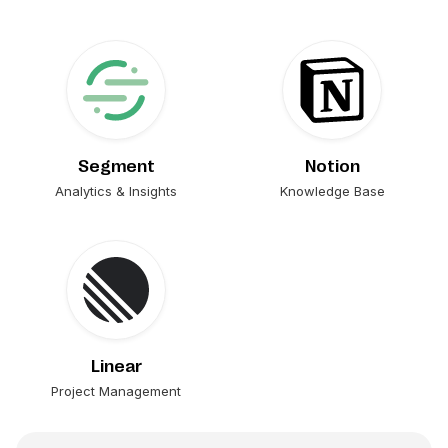
Segment
Notion
Analytics & Insights
Knowledge Base
Linear
Project Management