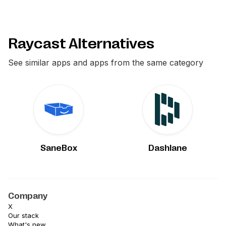
Raycast Alternatives
See similar apps and apps from the same category
SaneBox
Dashlane
Company
X
Our stack
What's new