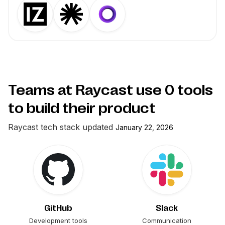
Teams at Raycast use
0
tools
to build their product
Raycast
tech stack updated
January 22, 2026
GitHub
Slack
Development tools
Communication