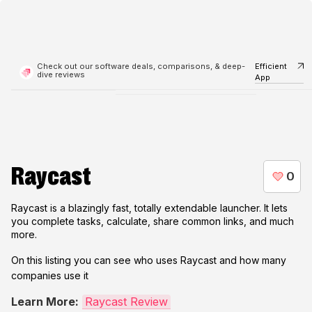
Check out our software deals, comparisons, & deep-
Efficient
dive reviews
App
Raycast
Raycast is a blazingly fast, totally extendable launcher. It lets
you complete tasks, calculate, share common links, and much
more.
On this listing you can see who uses
Raycast
and how many
companies use it
Learn More:
Raycast Review