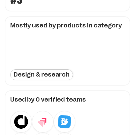
#3
Mostly used by products in category
Design & research
Used by
0
verified teams