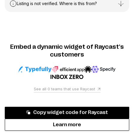
Listing is not verified. Where is this from?
Embed a dynamic widget of Raycast's
customers
See all
0
teams that use
Raycast
Copy widget code for
Raycast
Learn more