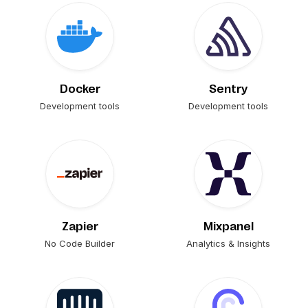
Docker
Sentry
Development tools
Development tools
Zapier
Mixpanel
No Code Builder
Analytics & Insights