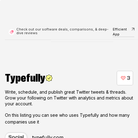
Check out our software deals, comparisons, & deep-
Efficient
dive reviews
App
Typefully
Write, schedule, and publish great Twitter tweets & threads.
Grow your following on Twitter with analytics and metrics about
your account.
On this listing you can see who uses
Typefully
and how many
companies use it
typefully.com
Social