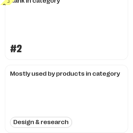
Rank in category
#2
Mostly used by products in category
Design & research