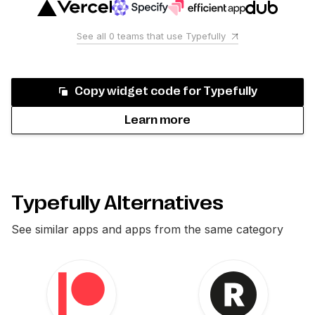
See all
0
teams that use
Typefully
Copy widget code for
Typefully
Learn more
Typefully Alternatives
See similar apps and apps from the same category