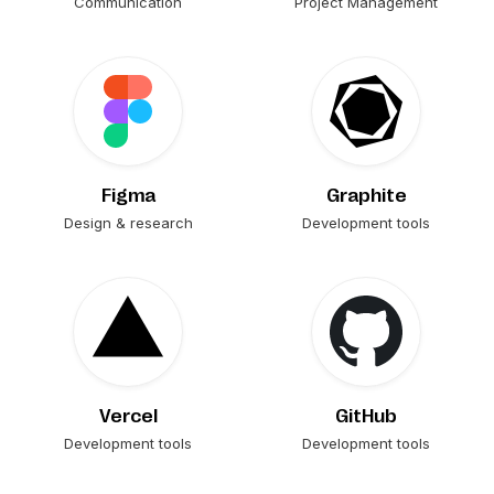
Communication
Project Management
Figma
Graphite
Design & research
Development tools
Vercel
GitHub
Development tools
Development tools