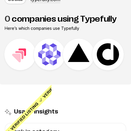
0
companies using Typefully
Here’s which companies use
Typefully
Usage insights