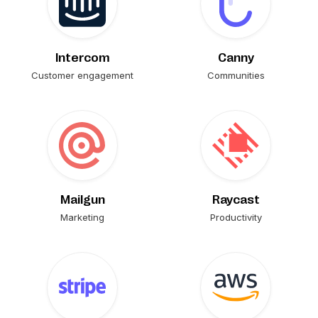
Intercom
Canny
Customer engagement
Communities
Mailgun
Raycast
Marketing
Productivity