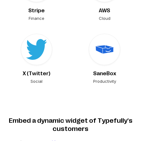
Stripe
AWS
Finance
Cloud
X (Twitter)
SaneBox
Social
Productivity
Embed a dynamic widget of Typefully's
customers