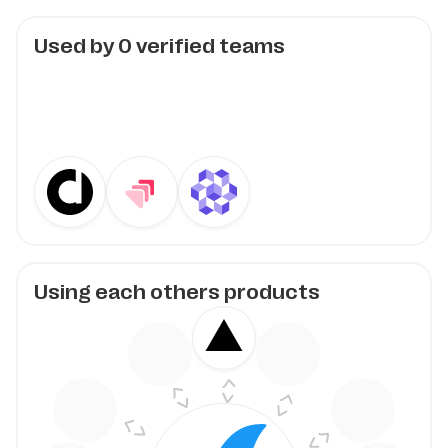
Used by
0
verified teams
Using each others products