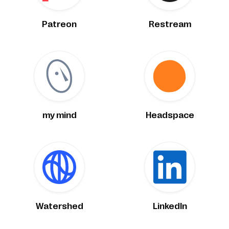
Patreon
Restream
my mind
Headspace
Watershed
LinkedIn