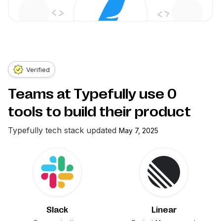
Verified
Teams at Typefully use
0
tools to build their product
Typefully
tech stack updated
May 7, 2025
Slack
Linear