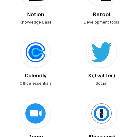
Notion
Retool
Knowledge Base
Development tools
Calendly
X (Twitter)
Office essentials
Social
Zoom
1Password