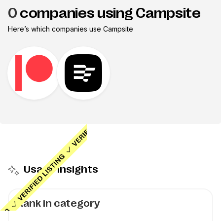
0
companies using Campsite
Here’s which companies use
Campsite
Usage insights
Rank in category