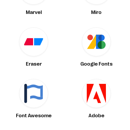
Marvel
Miro
Eraser
Google Fonts
Font Awesome
Adobe