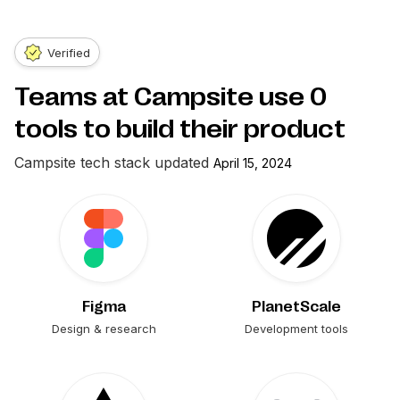
Verified
Teams at Campsite use
0
tools to build their product
Campsite
tech stack updated
April 15, 2024
Figma
PlanetScale
Design & research
Development tools