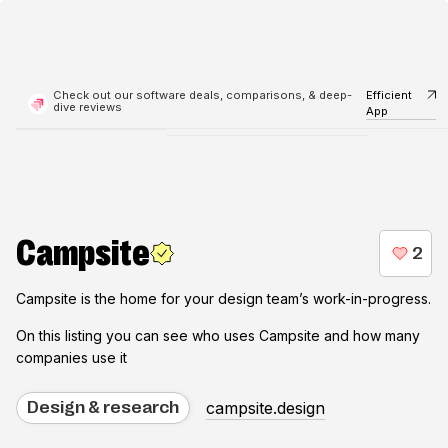
Check out our software deals, comparisons, & deep-
Efficient
dive reviews
App
Campsite
Campsite is the home for your design team’s work-in-progress.
On this listing you can see who uses
Campsite
and how many
companies use it
campsite.design
Design & research