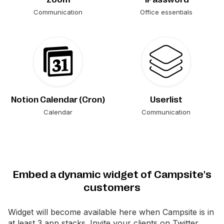
Communication
Office essentials
Notion Calendar (Cron)
Userlist
Calendar
Communication
Embed a dynamic widget of Campsite's
customers
Widget will become available here when
Campsite
is in
at least 3 app stacks. Invite your clients on Twitter.