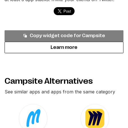
Copy widget code for
Campsite
Learn more
Campsite Alternatives
See similar apps and apps from the same category