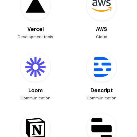
Vercel
AWS
Development tools
Cloud
Loom
Descript
Communication
Communication