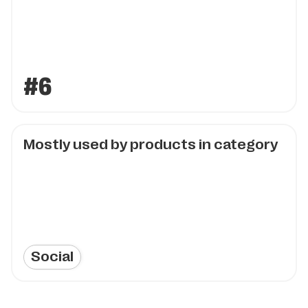
#6
Mostly used by products in category
Social