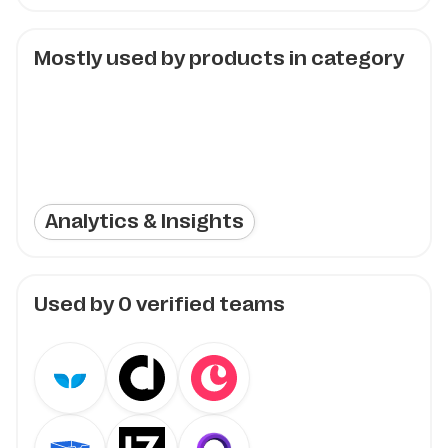
Mostly used by products in category
Analytics & Insights
Used by
0
verified teams