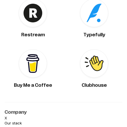
Restream
Typefully
Buy Me a Coffee
Clubhouse
Company
X
Our stack