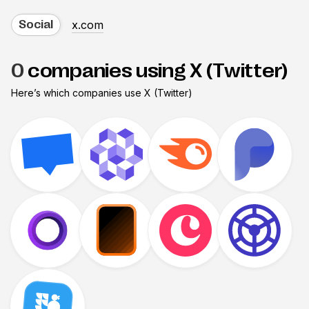
x.com
Social
0
companies using X (Twitter)
Here’s which companies use
X (Twitter)