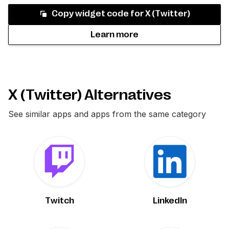
Copy widget code for
X (Twitter)
Learn more
X (Twitter) Alternatives
See similar apps and apps from the same category
Twitch
LinkedIn