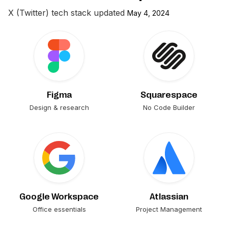
X (Twitter)
tech stack updated
May 4, 2024
Figma
Squarespace
Design & research
No Code Builder
Google Workspace
Atlassian
Office essentials
Project Management