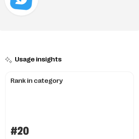
Usage insights
Rank in category
#20