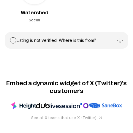
Watershed
Social
Listing is not verified. Where is this from?
Embed a dynamic widget of X (Twitter)'s
customers
See all
0
teams that use
X (Twitter)