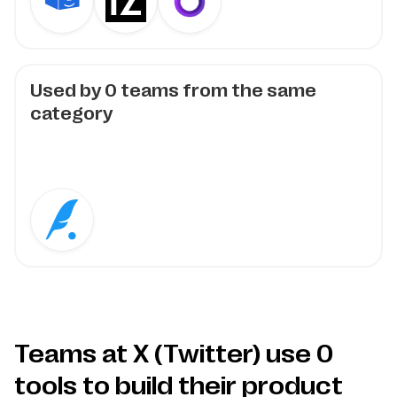
Used by
0
teams from the same
category
Teams at X (Twitter) use
0
tools to build their product