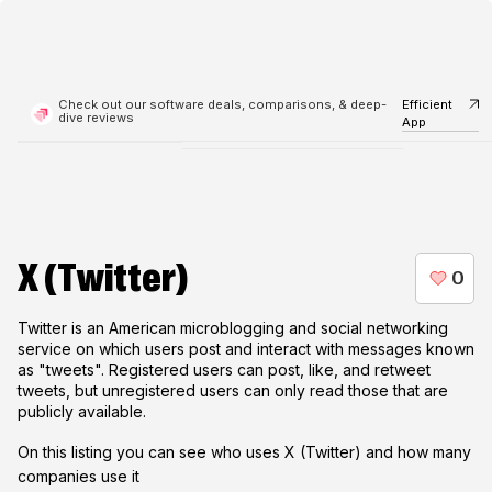
Check out our software deals, comparisons, & deep-
Efficient
dive reviews
App
X (Twitter)
Twitter is an American microblogging and social networking
service on which users post and interact with messages known
as "tweets". Registered users can post, like, and retweet
tweets, but unregistered users can only read those that are
publicly available.
On this listing you can see who uses
X (Twitter)
and how many
companies use it