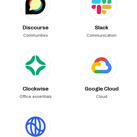
Discourse
Slack
Communities
Communication
Clockwise
Google Cloud
Office essentials
Cloud