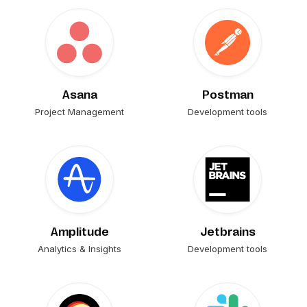
Asana
Postman
Project Management
Development tools
Amplitude
Jetbrains
Analytics & Insights
Development tools