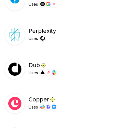
Uses
Perplexity
Uses
Dub
Uses
Copper
Uses