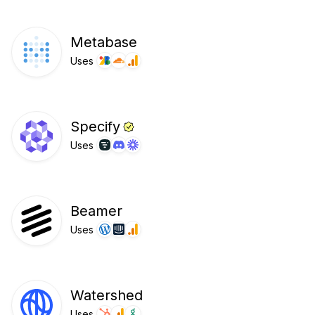
Metabase
Uses
Specify
Uses
Beamer
Uses
Watershed
Uses