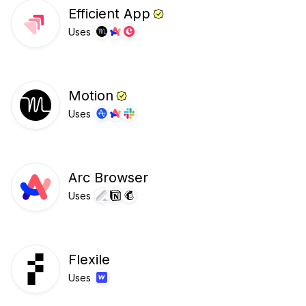
Efficient App
Uses
Motion
Uses
Arc Browser
Uses
Flexile
Uses