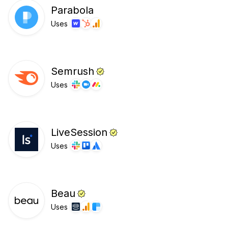
Parabola
Uses
Semrush
Uses
LiveSession
Uses
Beau
Uses