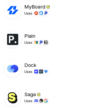
MyBoard
Uses
Plain
Uses
Dock
Uses
Saga
Uses