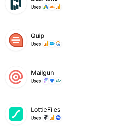
Uses
Quip
Uses
Mailgun
Uses
LottieFiles
Uses