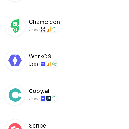
Chameleon
Uses
WorkOS
Uses
Copy.ai
Uses
Scribe