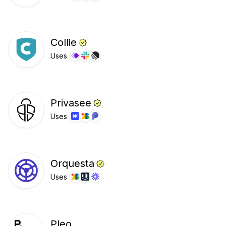
Collie
Uses
Privasee
Uses
Orquesta
Uses
Pleo