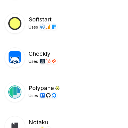
Softstart
Uses
Checkly
Uses
Polypane
Uses
Notaku