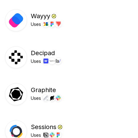
Wayyy
Uses
Decipad
Uses
Graphite
Uses
Sessions
Uses