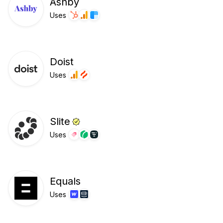
Ashby
Uses
Doist
Uses
Slite
Uses
Equals
Uses