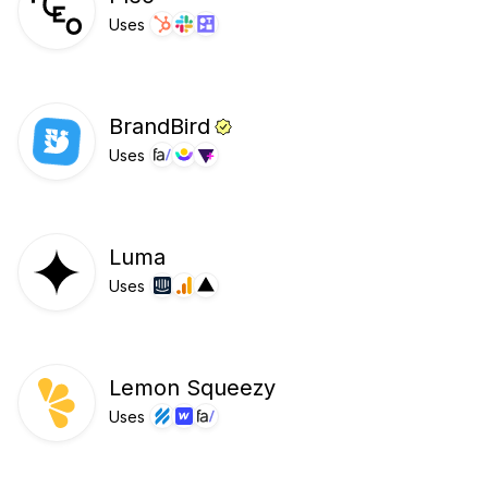
Uses
BrandBird
Uses
Luma
Uses
Lemon Squeezy
Uses