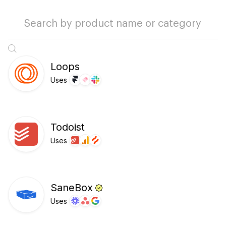
Loops
Uses
Todoist
Uses
SaneBox
Uses