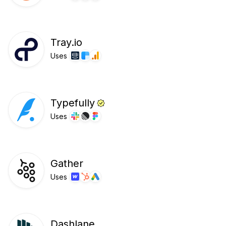
Tray.io
Uses
Typefully
Uses
Gather
Uses
Dashlane