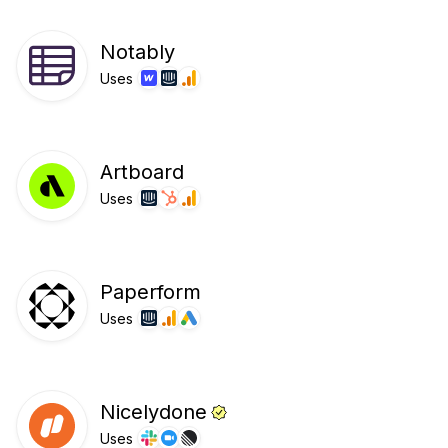
Notably
Uses
Artboard
Uses
Paperform
Uses
Nicelydone
Uses