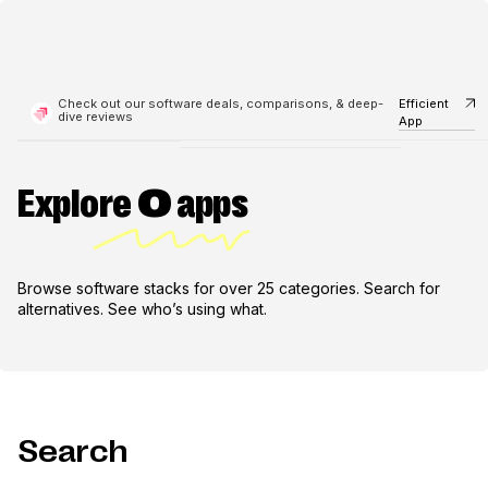
Check out our software deals, comparisons, & deep-
Efficient
dive reviews
App
Explore
0
apps
Browse software stacks for over 25 categories. Search for
alternatives. See who’s using what.
Search