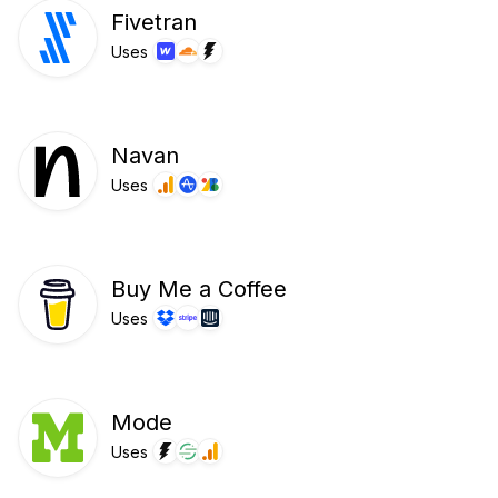
Fivetran
Uses
Navan
Uses
Buy Me a Coffee
Uses
Mode
Uses