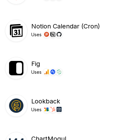
Notion Calendar (Cron)
Uses
Fig
Uses
Lookback
Uses
ChartMogul