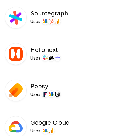
Sourcegraph
Uses
Hellonext
Uses
Popsy
Uses
Google Cloud
Uses