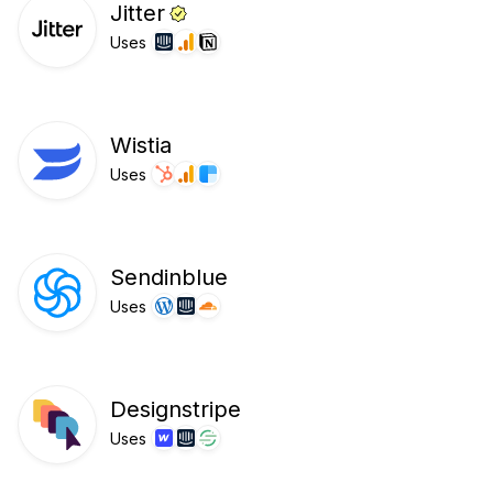
Jitter
Uses
Wistia
Uses
Sendinblue
Uses
Designstripe
Uses