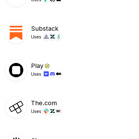
Substack
Uses
Play
Uses
The.com
Uses