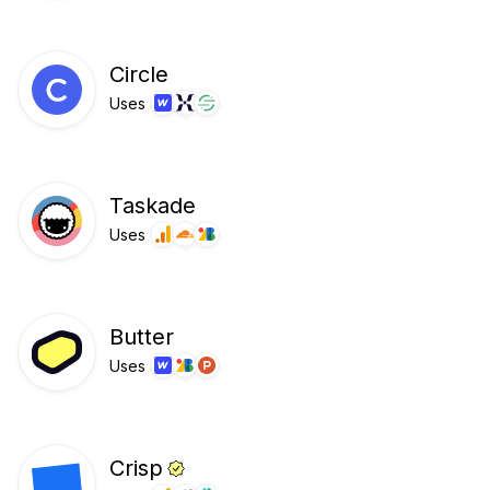
Circle
Uses
Taskade
Uses
Butter
Uses
Crisp