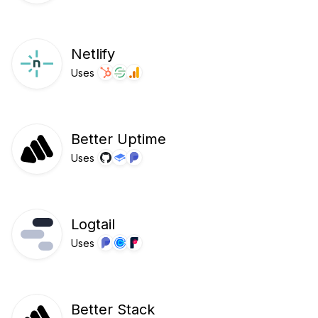
Netlify
Uses
Better Uptime
Uses
Logtail
Uses
Better Stack