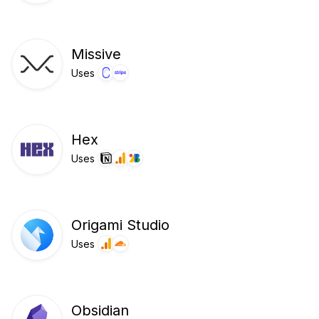
Missive
Uses
Hex
Uses
Origami Studio
Uses
Obsidian