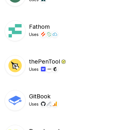
Fathom
Uses
thePenTool
Uses
GitBook
Uses