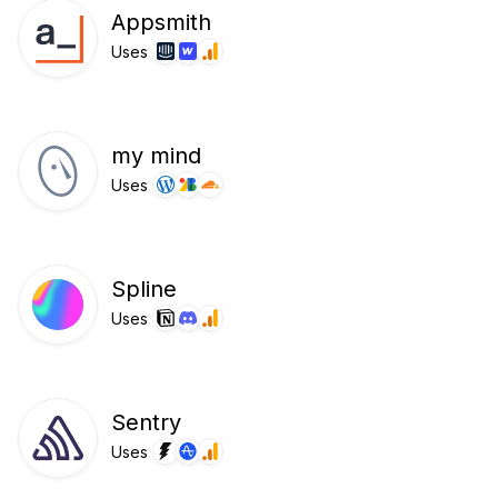
Appsmith
Uses
my mind
Uses
Spline
Uses
Sentry
Uses