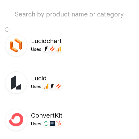
Lucidchart
Uses
Lucid
Uses
ConvertKit
Uses