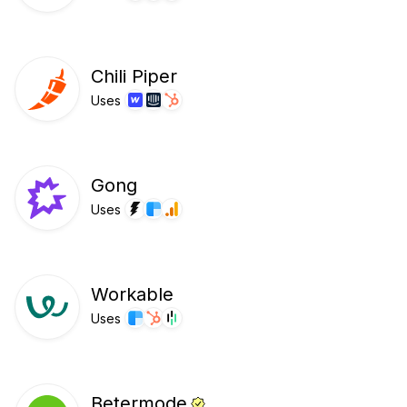
Chili Piper
Uses
Gong
Uses
Workable
Uses
Betermode