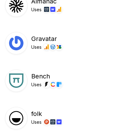
Almanac
Uses
Gravatar
Uses
Bench
Uses
folk
Uses