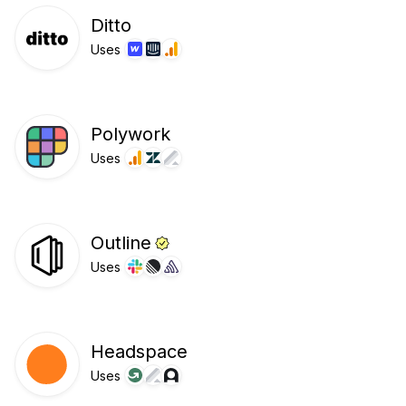
Ditto
Uses
Polywork
Uses
Outline
Uses
Headspace
Uses