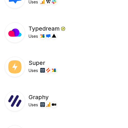
Uses
Typedream
Uses
Super
Uses
Graphy
Uses