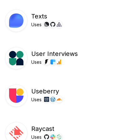
Texts
Uses
User Interviews
Uses
Useberry
Uses
Raycast
Uses