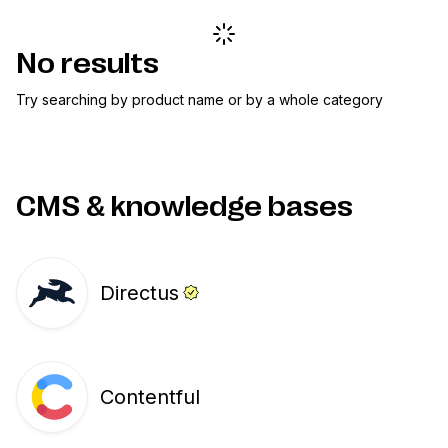
No results
Try searching by product name or by a whole category
CMS & knowledge bases
Directus
Contentful