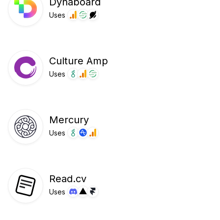
Dynaboard
Uses
Culture Amp
Uses
Mercury
Uses
Read.cv
Uses