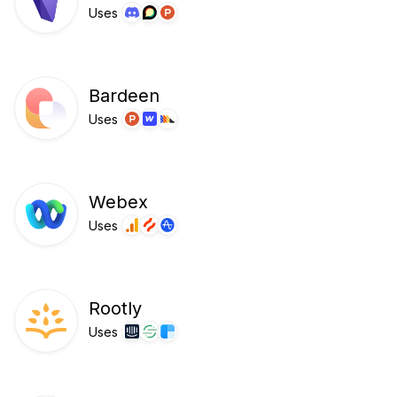
Uses
Bardeen
Uses
Webex
Uses
Rootly
Uses