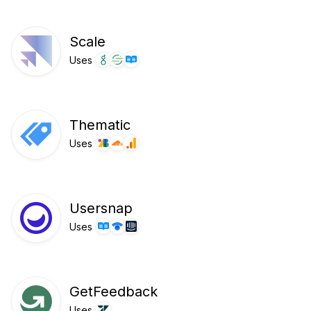
Scale
Uses
Thematic
Uses
Usersnap
Uses
GetFeedback
Uses