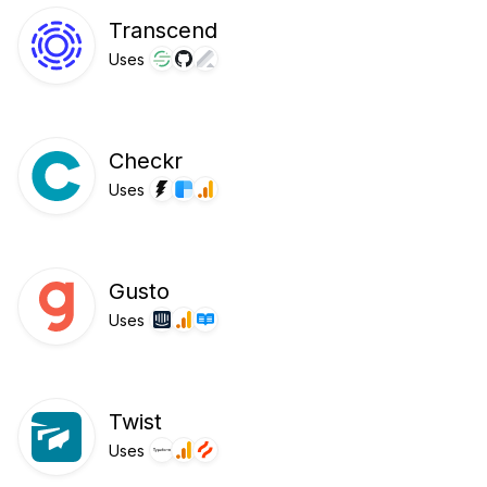
Transcend
Uses
Checkr
Uses
Gusto
Uses
Twist
Uses