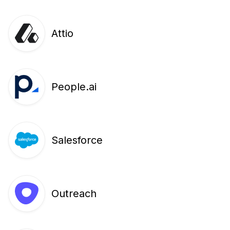
Attio
People.ai
Salesforce
Outreach