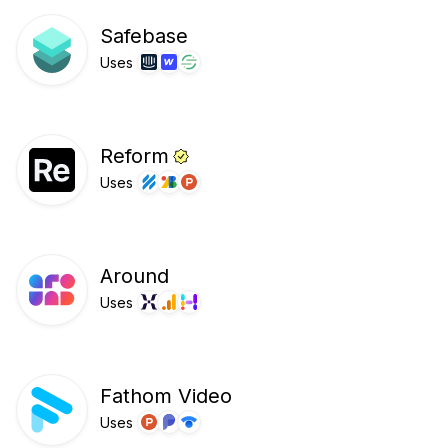
Safebase
Uses
Reform
Uses
Around
Uses
Fathom Video
Uses