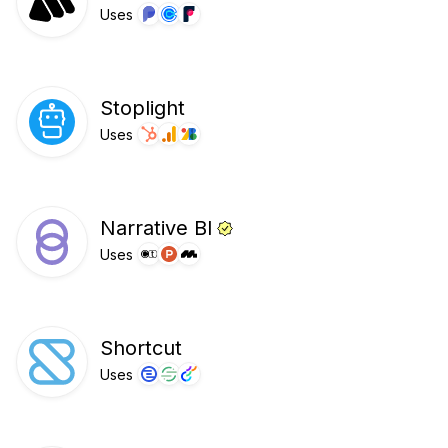
Uses
Stoplight
Uses
Narrative BI
Uses
Shortcut
Uses