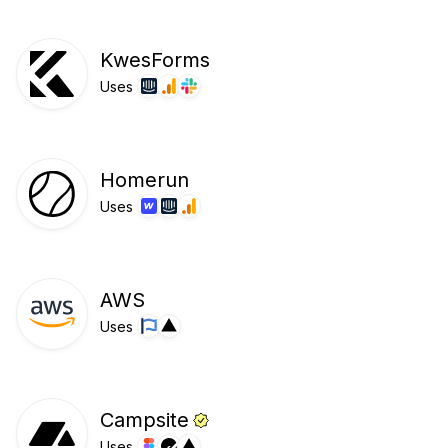
KwesForms
Uses
Homerun
Uses
AWS
Uses
Campsite
Uses