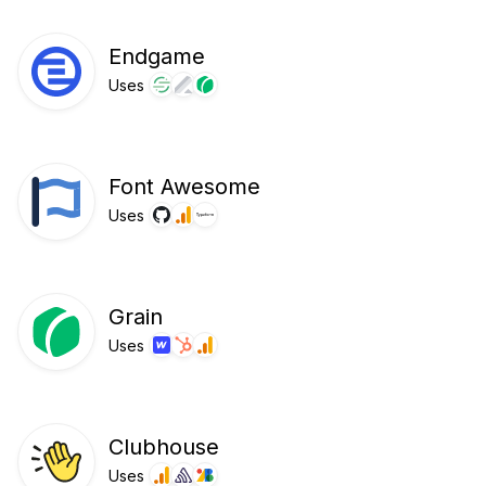
Endgame
Uses
Font Awesome
Uses
Grain
Uses
Clubhouse
Uses