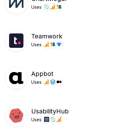
Uses
Teamwork
Uses
Appbot
Uses
UsabilityHub
Uses