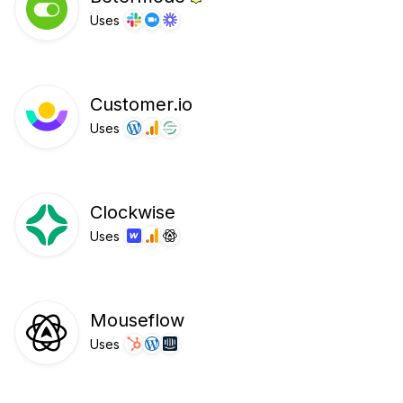
Uses
Customer.io
Uses
Clockwise
Uses
Mouseflow
Uses