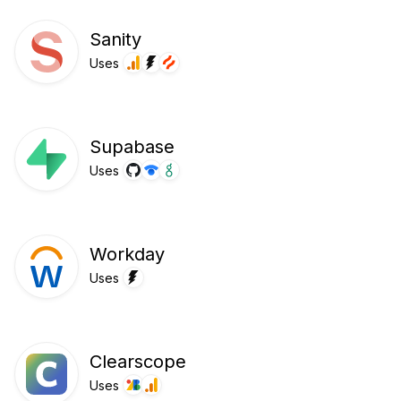
Sanity
Uses
Supabase
Uses
Workday
Uses
Clearscope
Uses