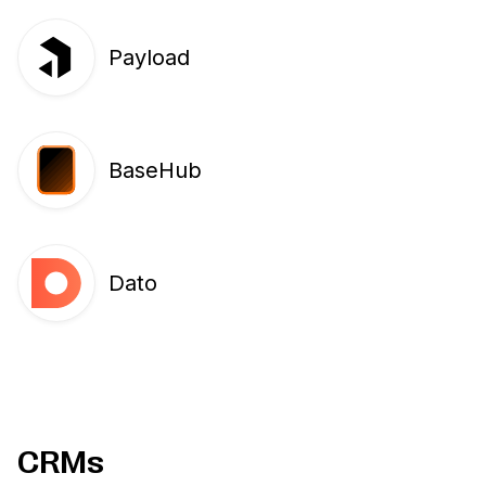
Payload
BaseHub
Dato
CRMs