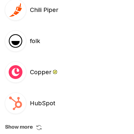
Chili Piper
folk
Copper
HubSpot
Show more